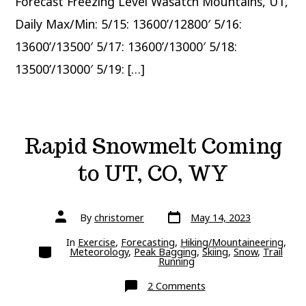
Forecast Freezing Level Wasatch Mountains, UT,
Daily Max/Min: 5/15: 13600’/12800′ 5/16:
13600’/13500′ 5/17: 13600’/13000′ 5/18:
13500’/13000′ 5/19: […]
Rapid Snowmelt Coming
to UT, CO, WY
Post
Post
By
christomer
May 14, 2023
date
author
In
Exercise
,
Forecasting
,
Hiking/Mountaineering
,
Categories
Meteorology
,
Peak Bagging
,
Skiing
,
Snow
,
Trail
Running
on
2 Comments
Rapid
Snowmelt