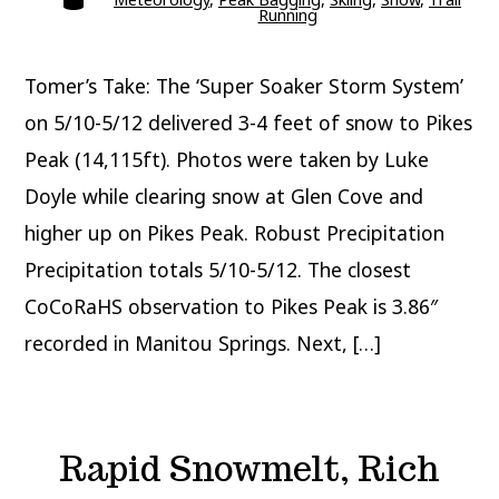
Running
Tomer’s Take: The ‘Super Soaker Storm System’
on 5/10-5/12 delivered 3-4 feet of snow to Pikes
Peak (14,115ft). Photos were taken by Luke
Doyle while clearing snow at Glen Cove and
higher up on Pikes Peak. Robust Precipitation
Precipitation totals 5/10-5/12. The closest
CoCoRaHS observation to Pikes Peak is 3.86″
recorded in Manitou Springs. Next, […]
Rapid Snowmelt, Rich