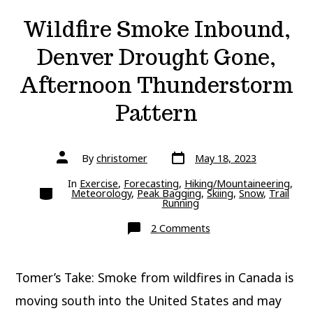
Wildfire Smoke Inbound,
Denver Drought Gone,
Afternoon Thunderstorm
Pattern
Post
Post
By
christomer
May 18, 2023
date
author
In
Exercise
,
Forecasting
,
Hiking/Mountaineering
,
Categories
Meteorology
,
Peak Bagging
,
Skiing
,
Snow
,
Trail
Running
on
2 Comments
Wildfire
Smoke
Inbound,
Denver
Tomer’s Take: Smoke from wildfires in Canada is
Drought
Gone,
Afternoon
moving south into the United States and may
Thunderstorm