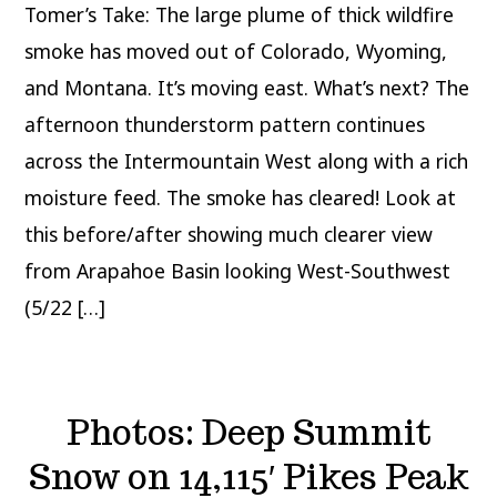
Tomer’s Take: The large plume of thick wildfire
smoke has moved out of Colorado, Wyoming,
and Montana. It’s moving east. What’s next? The
afternoon thunderstorm pattern continues
across the Intermountain West along with a rich
moisture feed. The smoke has cleared! Look at
this before/after showing much clearer view
from Arapahoe Basin looking West-Southwest
(5/22 […]
Photos: Deep Summit
Snow on 14,115′ Pikes Peak