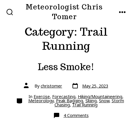
Skip
Meteorologist Chris
to
Tomer
SEARCH
MEN
TOGGLE
content
Category:
Trail
Running
Less Smoke!
Post
Post
By
christomer
May 25, 2023
date
author
In
Exercise
,
Forecasting
,
Hiking/Mountaineering
,
Categories
Meteorology
,
Peak Bagging
,
Skiing
,
Snow
,
Storm
Chasing
,
Trail Running
on
4 Comments
Less
Smoke!