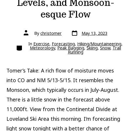
Levels, and Monsoon-
esque Flow
Post
Post
By
christomer
May 13, 2023
date
author
In
Exercise
,
Forecasting
,
Hiking/Mountaineering
,
Categories
Meteorology
,
Peak Bagging
,
Skiing
,
Snow
,
Trail
Running
Tomer’s Take: A rich flow of moisture moves
into CO and NM 5/13-5/15. It resembles the
Monsoon, which typically occurs in July-August.
There is a little snow in the forecast above
11,000ft. View from the Continental Divide at
Loveland Ski Area this morning. I’m forecasting
light snow tonight with a better chance of