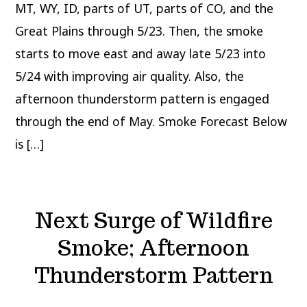
MT, WY, ID, parts of UT, parts of CO, and the
Great Plains through 5/23. Then, the smoke
starts to move east and away late 5/23 into
5/24 with improving air quality. Also, the
afternoon thunderstorm pattern is engaged
through the end of May. Smoke Forecast Below
is […]
Next Surge of Wildfire
Smoke; Afternoon
Thunderstorm Pattern