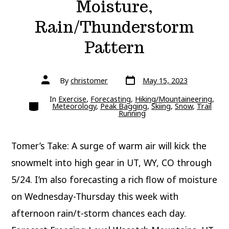
Moisture,
Rain/Thunderstorm
Pattern
Post
Post
By
christomer
May 15, 2023
date
author
In
Exercise
,
Forecasting
,
Hiking/Mountaineering
,
Categories
Meteorology
,
Peak Bagging
,
Skiing
,
Snow
,
Trail
Running
Tomer’s Take: A surge of warm air will kick the
snowmelt into high gear in UT, WY, CO through
5/24. I’m also forecasting a rich flow of moisture
on Wednesday-Thursday this week with
afternoon rain/t-storm chances each day.