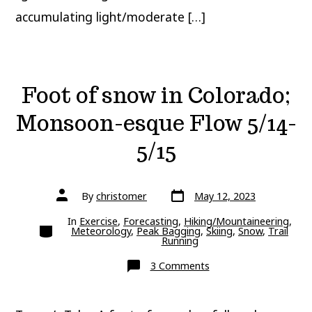
accumulating light/moderate […]
Foot of snow in Colorado;
Monsoon-esque Flow 5/14-
5/15
Post
Post
By
christomer
May 12, 2023
date
author
In
Exercise
,
Forecasting
,
Hiking/Mountaineering
,
Categories
Meteorology
,
Peak Bagging
,
Skiing
,
Snow
,
Trail
Running
on
3 Comments
Foot
of
snow
in