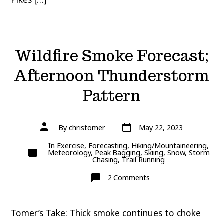
Wildfire Smoke Forecast;
Afternoon Thunderstorm
Pattern
Post
Post
By
christomer
May 22, 2023
date
author
In
Exercise
,
Forecasting
,
Hiking/Mountaineering
,
Categories
Meteorology
,
Peak Bagging
,
Skiing
,
Snow
,
Storm
Chasing
,
Trail Running
on
2 Comments
Wildfire
Smoke
Forecast;
Afternoon
Tomer’s Take: Thick smoke continues to choke
Thunderstorm
Pattern