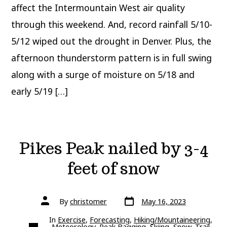
Pattern
affect the Intermountain West air quality
through this weekend. And, record rainfall 5/10-
5/12 wiped out the drought in Denver. Plus, the
afternoon thunderstorm pattern is in full swing
along with a surge of moisture on 5/18 and
early 5/19 […]
Pikes Peak nailed by 3-4
feet of snow
Post
Post
By
christomer
May 16, 2023
date
author
In
Exercise
,
Forecasting
,
Hiking/Mountaineering
,
Categories
Meteorology
,
Peak Bagging
,
Skiing
,
Snow
,
Trail