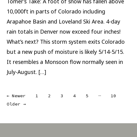
Tomer’s Take: A foot of snow has fallen above
Colorado;
Monsoon-
esque
10,000ft in parts of Colorado including
Flow
5/14-
Arapahoe Basin and Loveland Ski Area. 4-day
5/15
rain totals in Denver now exceed four inches!
What’s next? This storm system exits Colorado
but a new push of moisture is likely 5/14-5/15.
It resembles a Monsoon flow normally seen in
July-August. […]
Posts
…
←
Newer
1
2
3
4
5
10
Older
→
pagination