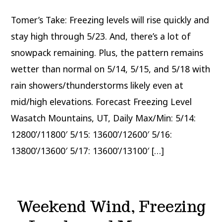
Coming
to
Tomer’s Take: Freezing levels will rise quickly and
UT,
CO,
WY
stay high through 5/23. And, there’s a lot of
snowpack remaining. Plus, the pattern remains
wetter than normal on 5/14, 5/15, and 5/18 with
rain showers/thunderstorms likely even at
mid/high elevations. Forecast Freezing Level
Wasatch Mountains, UT, Daily Max/Min: 5/14:
12800’/11800′ 5/15: 13600’/12600′ 5/16:
13800’/13600′ 5/17: 13600’/13100′ […]
Weekend Wind, Freezing