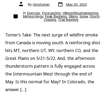
Post
Post
By
christomer
May 20, 2023
date
author
In
Exercise
,
Forecasting
,
Hiking/Mountaineering
,
Categories
Meteorology
,
Peak Bagging
,
Skiing
,
Snow
,
Storm
Chasing
,
Trail Running
Tomer’s Take: The next surge of wildfire smoke
from Canada is moving south. A reinforcing shot
hits MT, northern UT, WY, northern CO, and the
Great Plains on 5/21-5/22. And, the afternoon
thunderstorm pattern is fully engaged across
the Intermountain West through the end of
May. Is this normal for May? In Colorado, the
answer […]