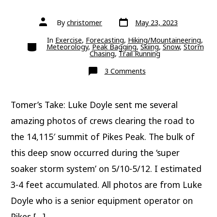
Post
Post
By
christomer
May 23, 2023
date
author
In
Exercise
,
Forecasting
,
Hiking/Mountaineering
,
Categories
Meteorology
,
Peak Bagging
,
Skiing
,
Snow
,
Storm
Chasing
,
Trail Running
on
3 Comments
Photos:
Deep
Summit
Snow
Tomer’s Take: Luke Doyle sent me several
on
14,115′
Pikes
amazing photos of crews clearing the road to
Peak
the 14,115′ summit of Pikes Peak. The bulk of
this deep snow occurred during the ‘super
soaker storm system’ on 5/10-5/12. I estimated
3-4 feet accumulated. All photos are from Luke
Doyle who is a senior equipment operator on
Pikes […]