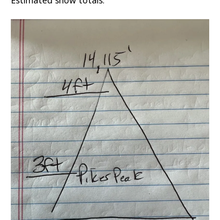
Estimated snow totals: