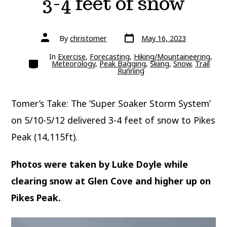
3-4 feet of snow
Post
Post
By
christomer
May 16, 2023
date
author
In
Exercise
,
Forecasting
,
Hiking/Mountaineering
,
Categories
Meteorology
,
Peak Bagging
,
Skiing
,
Snow
,
Trail
Running
Tomer’s Take: The ‘Super Soaker Storm System’
on 5/10-5/12 delivered 3-4 feet of snow to Pikes
Peak (14,115ft).
Photos were taken by Luke Doyle while
clearing snow at Glen Cove and higher up on
Pikes Peak.