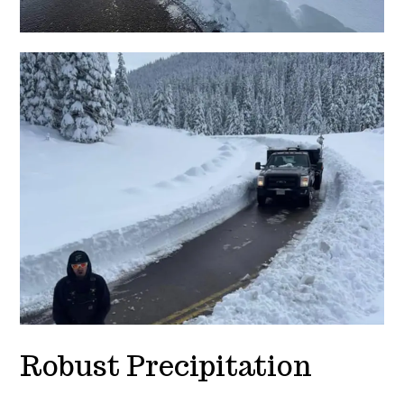
Robust Precipitation