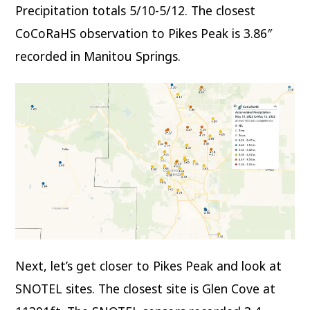
Precipitation totals 5/10-5/12. The closest
CoCoRaHS observation to Pikes Peak is 3.86″
recorded in Manitou Springs.
Next, let’s get closer to Pikes Peak and look at
SNOTEL sites. The closest site is Glen Cove at