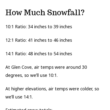
How Much Snowfall?
10:1 Ratio: 34 inches to 39 inches
12:1 Ratio: 41 inches to 46 inches
14:1 Ratio: 48 inches to 54 inches
At Glen Cove, air temps were around 30
degrees, so we’ll use 10:1.
At higher elevations, air temps were colder, so
we’ll use 14:1.