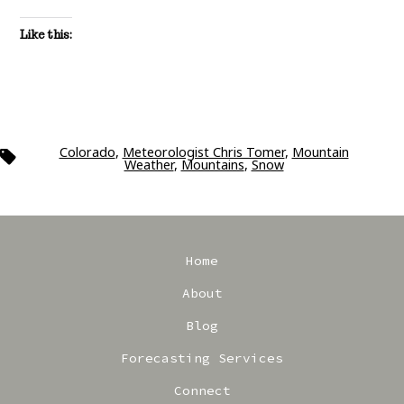
Like this:
Colorado
,
Meteorologist Chris Tomer
,
Mountain
Tags
Weather
,
Mountains
,
Snow
Home
About
Blog
Forecasting Services
Connect