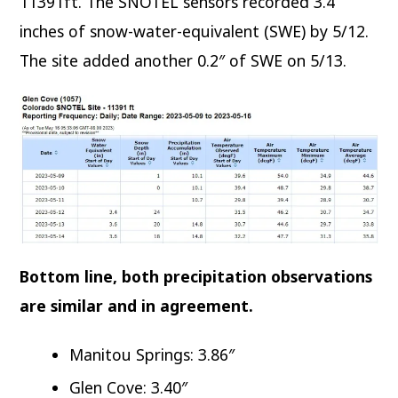
11391ft. The SNOTEL sensors recorded 3.4
inches of snow-water-equivalent (SWE) by 5/12.
The site added another 0.2″ of SWE on 5/13.
Bottom line, both precipitation observations
are similar and in agreement.
Manitou Springs: 3.86″
Glen Cove: 3.40″