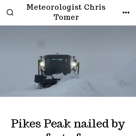
Skip
Meteorologist Chris
to
Tomer
SEARCH
MEN
TOGGLE
content
Pikes Peak nailed by