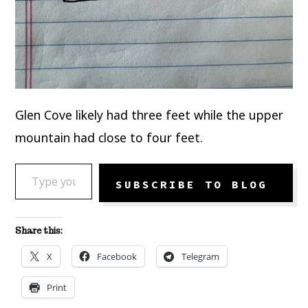
Glen Cove likely had three feet while the upper
mountain had close to four feet.
TYPE YOUR EMAIL…
SUBSCRIBE TO BLOG
Share this:
X
Facebook
Telegram
Print