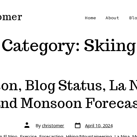
Tomer
Home
About
Bl
Category:
Skiing
on, Blog Status, La
nd Monsoon Foreca
Post
Post
By
christomer
April 10, 2024
date
author
ries
In
El Nino
,
Exercise
,
Forecasting
,
Hiking/Mountaineering
,
La Nina
,
Me