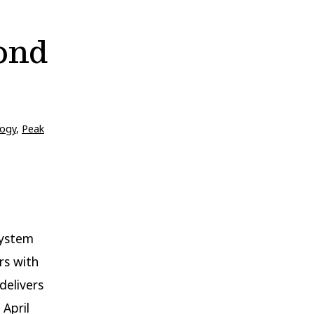
ond
ogy
,
Peak
system
rs with
delivers
 April