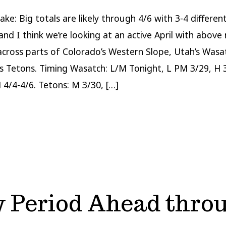
ake: Big totals are likely through 4/6 with 3-4 differe
and I think we’re looking at an active April with above
across parts of Colorado’s Western Slope, Utah’s Wasa
 Tetons. Timing Wasatch: L/M Tonight, L PM 3/29, H 
 4/4-4/6. Tetons: M 3/30, […]
 Period Ahead throu