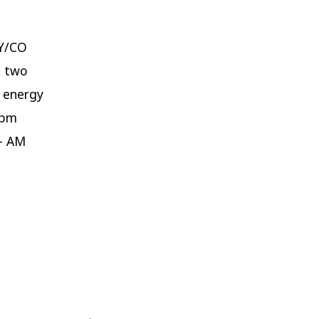
WY/CO
h two
h energy
0pm
– AM