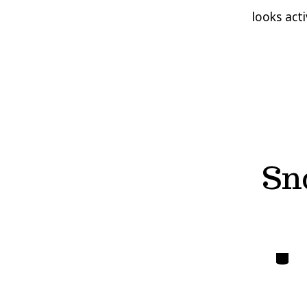
looks act
Sn
Catego