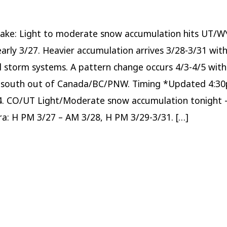
system
hits
WY/UT/CO
through
early
Take: Light to moderate snow accumulation hits UT/
3/27;
Heavy
arly 3/27. Heavier accumulation arrives 3/28-3/31 wit
accumulation
arrives
3/28-
l storm systems. A pattern change occurs 4/3-4/5 wit
3/31.
 south out of Canada/BC/PNW. Timing *Updated 4:3
4. CO/UT Light/Moderate snow accumulation tonight 
rra: H PM 3/27 – AM 3/28, H PM 3/29-3/31. […]