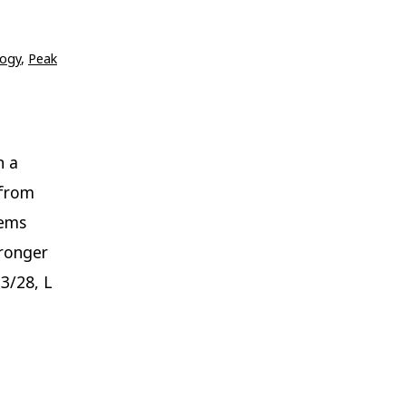
ogy
,
Peak
n a
 from
tems
tronger
 3/28, L