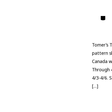
Catego
Tomer’s T
pattern s
Canada w
Through 4
4/3-4/6. 
[…]