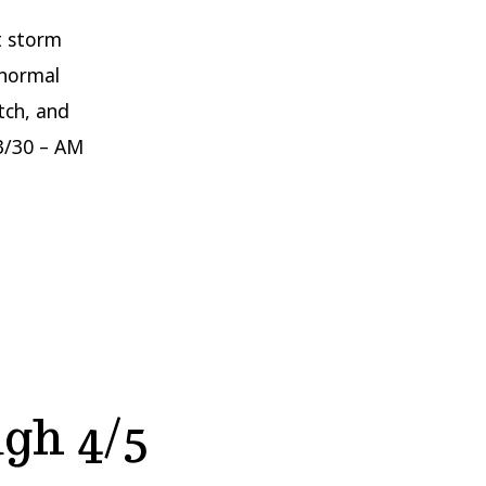
nt storm
 normal
tch, and
3/30 – AM
gh 4/5