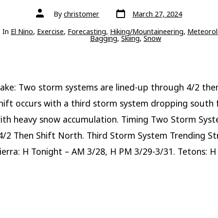
Post
Post
By
christomer
March 27, 2024
date
author
ries
In
El Nino
,
Exercise
,
Forecasting
,
Hiking/Mountaineering
,
Meteorol
Bagging
,
Skiing
,
Snow
ake: Two storm systems are lined-up through 4/2 the
hift occurs with a third storm system dropping south
ith heavy snow accumulation. Timing Two Storm Sys
/2 Then Shift North. Third Storm System Trending S
Sierra: H Tonight – AM 3/28, H PM 3/29-3/31. Tetons: H