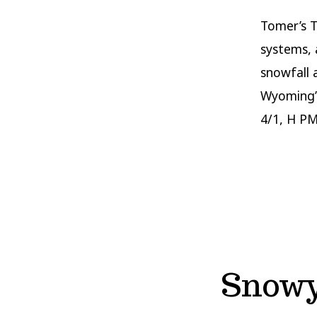
Tomer’s T
systems, 
snowfall 
Wyoming’s
4/1, H PM
Snowy