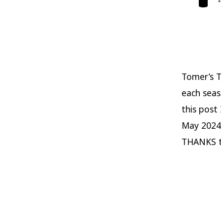
Tomer’s T
each seas
this post
May 2024
THANKS t