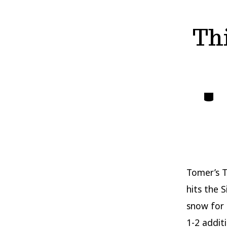
Th
Catego
Tomer’s T
hits the 
snow for 
1-2 addit