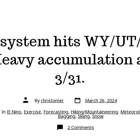
 system hits WY/UT
 Heavy accumulation a
3/31.
Post
Post
By
christomer
March 26, 2024
date
author
ries
In
El Nino
,
Exercise
,
Forecasting
,
Hiking/Mountaineering
,
Meteorol
Bagging
,
Skiing
,
Snow
on
2 Comments
Next
storm