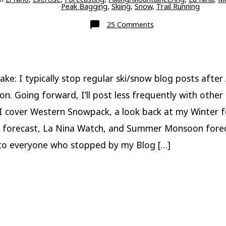
Peak Bagging
,
Skiing
,
Snow
,
Trail Running
on
25 Comments
End
of
Season,
Blog
Status,
La
Nina
ake: I typically stop regular ski/snow blog posts after 
Watch,
and
on. Going forward, I’ll post less frequently with other 
Monsoon
Forecast
 I cover Western Snowpack, a look back at my Winter f
 forecast, La Nina Watch, and Summer Monsoon forec
o everyone who stopped by my Blog […]