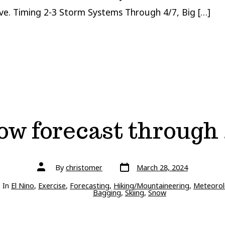
ive. Timing 2-3 Storm Systems Through 4/7, Big […]
ow forecast through 
Post
Post
By
christomer
March 28, 2024
date
author
ries
In
El Nino
,
Exercise
,
Forecasting
,
Hiking/Mountaineering
,
Meteorol
Bagging
,
Skiing
,
Snow