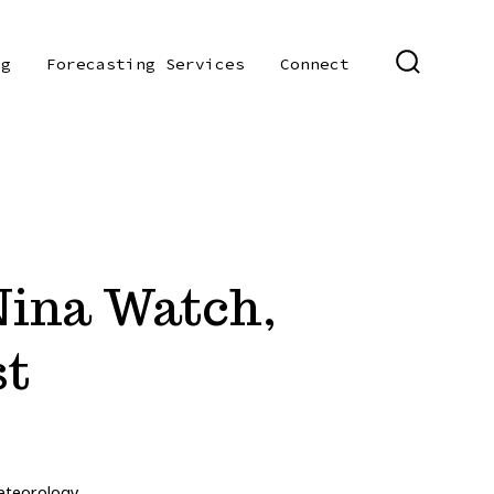
og
Forecasting Services
Connect
SEARCH
TOGGLE
 Nina Watch,
st
teorology
,