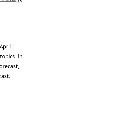
April 1
topics. In
orecast,
ast.