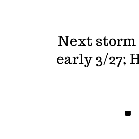
Next storm
early 3/27;
Catego