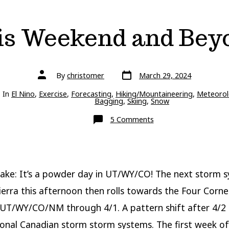
is Weekend and Bey
Post
Post
By
christomer
March 29, 2024
date
author
ries
In
El Nino
,
Exercise
,
Forecasting
,
Hiking/Mountaineering
,
Meteorol
Bagging
,
Skiing
,
Snow
on
5 Comments
This
Weekend
and
Beyond
ake: It’s a powder day in UT/WY/CO! The next storm 
Sierra this afternoon then rolls towards the Four Corne
UT/WY/CO/NM through 4/1. A pattern shift after 4/2 
ional Canadian storm storm systems. The first week of