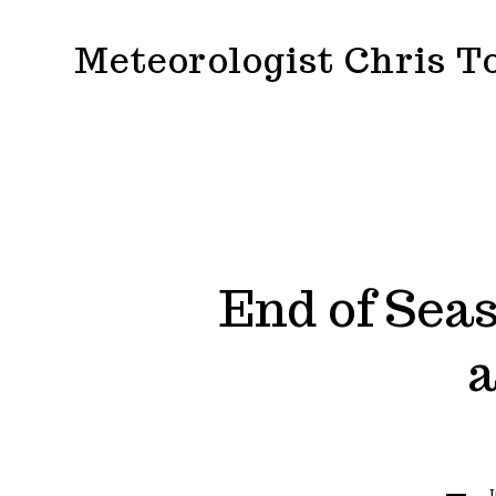
Skip
Meteorologist Chris 
to
content
End of Seas
a
Catego