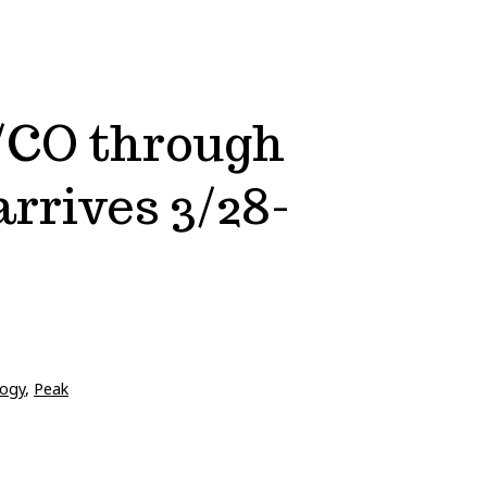
/CO through
rrives 3/28-
ogy
,
Peak