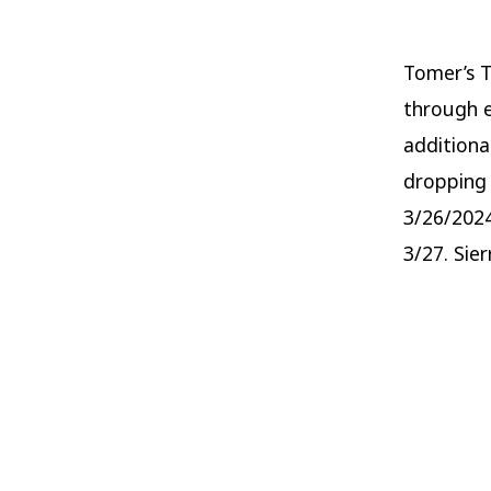
Tomer’s 
through e
additiona
dropping
3/26/202
3/27. Sie