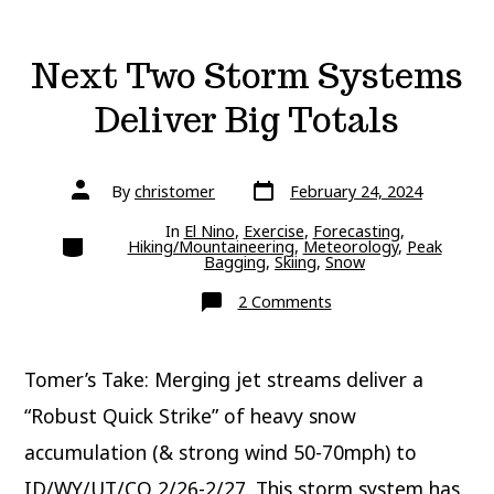
Next Two Storm Systems
Deliver Big Totals
Post
Post
By
christomer
February 24, 2024
date
author
In
El Nino
,
Exercise
,
Forecasting
,
Categories
Hiking/Mountaineering
,
Meteorology
,
Peak
Bagging
,
Skiing
,
Snow
on
2 Comments
Next
Two
Storm
Systems
Tomer’s Take: Merging jet streams deliver a
Deliver
Big
Totals
“Robust Quick Strike” of heavy snow
accumulation (& strong wind 50-70mph) to
ID/WY/UT/CO 2/26-2/27. This storm system has