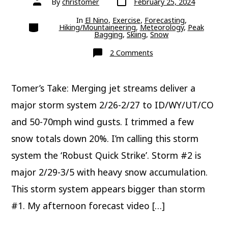
By
christomer
February 25, 2024
date
author
In
El Nino
,
Exercise
,
Forecasting
,
Categories
Hiking/Mountaineering
,
Meteorology
,
Peak
Bagging
,
Skiing
,
Snow
on
2 Comments
Update:
Next
Two
Storm
Tomer’s Take: Merging jet streams deliver a
Systems
Deliver
Big
major storm system 2/26-2/27 to ID/WY/UT/CO
Totals
and 50-70mph wind gusts. I trimmed a few
snow totals down 20%. I’m calling this storm
system the ‘Robust Quick Strike’. Storm #2 is
major 2/29-3/5 with heavy snow accumulation.
This storm system appears bigger than storm
#1. My afternoon forecast video […]