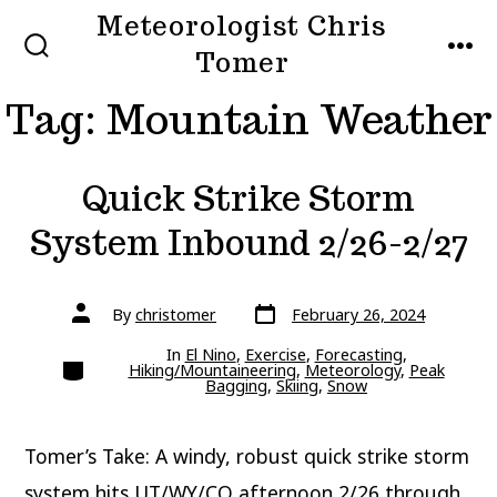
Skip
Meteorologist Chris
to
Tomer
SEARCH
MEN
TOGGLE
content
Tag:
Mountain Weather
Quick Strike Storm
System Inbound 2/26-2/27
Post
Post
By
christomer
February 26, 2024
date
author
In
El Nino
,
Exercise
,
Forecasting
,
Categories
Hiking/Mountaineering
,
Meteorology
,
Peak
Bagging
,
Skiing
,
Snow
Tomer’s Take: A windy, robust quick strike storm
system hits UT/WY/CO afternoon 2/26 through