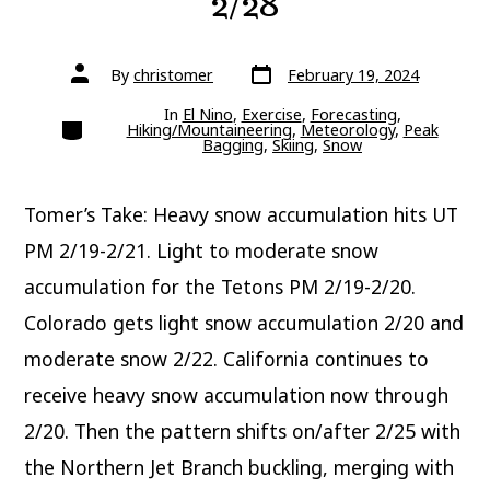
2/28
Post
Post
By
christomer
February 19, 2024
date
author
In
El Nino
,
Exercise
,
Forecasting
,
Categories
Hiking/Mountaineering
,
Meteorology
,
Peak
Bagging
,
Skiing
,
Snow
Tomer’s Take: Heavy snow accumulation hits UT
PM 2/19-2/21. Light to moderate snow
accumulation for the Tetons PM 2/19-2/20.
Colorado gets light snow accumulation 2/20 and
moderate snow 2/22. California continues to
receive heavy snow accumulation now through
2/20. Then the pattern shifts on/after 2/25 with
the Northern Jet Branch buckling, merging with