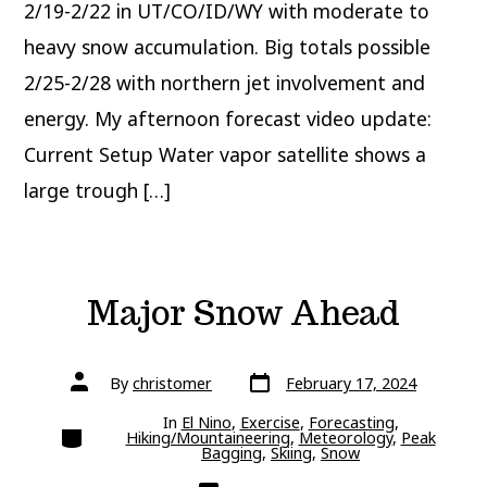
2/19-2/22 in UT/CO/ID/WY with moderate to
heavy snow accumulation. Big totals possible
2/25-2/28 with northern jet involvement and
energy. My afternoon forecast video update:
Current Setup Water vapor satellite shows a
large trough […]
Major Snow Ahead
Post
Post
By
christomer
February 17, 2024
date
author
In
El Nino
,
Exercise
,
Forecasting
,
Categories
Hiking/Mountaineering
,
Meteorology
,
Peak
Bagging
,
Skiing
,
Snow