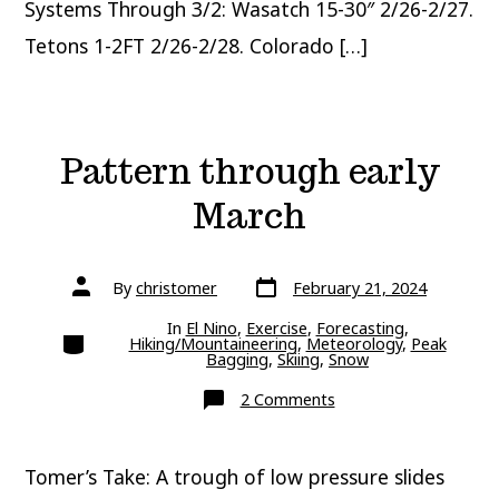
Systems Through 3/2: Wasatch 15-30″ 2/26-2/27.
Tetons 1-2FT 2/26-2/28. Colorado […]
Pattern through early
March
Post
Post
By
christomer
February 21, 2024
date
author
In
El Nino
,
Exercise
,
Forecasting
,
Categories
Hiking/Mountaineering
,
Meteorology
,
Peak
Bagging
,
Skiing
,
Snow
on
2 Comments
Pattern
through
early
March
Tomer’s Take: A trough of low pressure slides