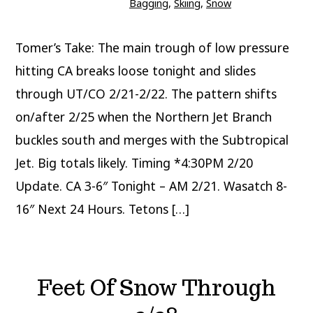
Bagging
,
Skiing
,
Snow
Tomer’s Take: The main trough of low pressure
hitting CA breaks loose tonight and slides
through UT/CO 2/21-2/22. The pattern shifts
on/after 2/25 when the Northern Jet Branch
buckles south and merges with the Subtropical
Jet. Big totals likely. Timing *4:30PM 2/20
Update. CA 3-6″ Tonight – AM 2/21. Wasatch 8-
16″ Next 24 Hours. Tetons […]
Feet Of Snow Through