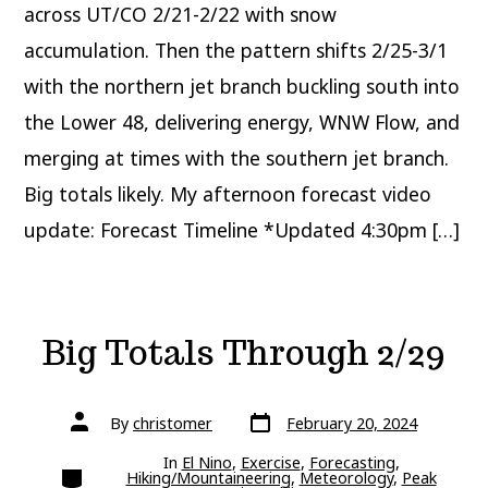
across UT/CO 2/21-2/22 with snow
accumulation. Then the pattern shifts 2/25-3/1
with the northern jet branch buckling south into
the Lower 48, delivering energy, WNW Flow, and
merging at times with the southern jet branch.
Big totals likely. My afternoon forecast video
update: Forecast Timeline *Updated 4:30pm […]
Big Totals Through 2/29
Post
Post
By
christomer
February 20, 2024
date
author
In
El Nino
,
Exercise
,
Forecasting
,
Categories
Hiking/Mountaineering
,
Meteorology
,
Peak