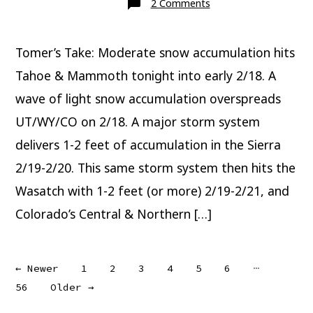
on
2 Comments
Major
Snow
Ahead
Tomer’s Take: Moderate snow accumulation hits
Tahoe & Mammoth tonight into early 2/18. A
wave of light snow accumulation overspreads
UT/WY/CO on 2/18. A major storm system
delivers 1-2 feet of accumulation in the Sierra
2/19-2/20. This same storm system then hits the
Wasatch with 1-2 feet (or more) 2/19-2/21, and
Colorado’s Central & Northern […]
Posts
…
←
Newer
1
2
3
4
5
6
56
Older
→
pagination