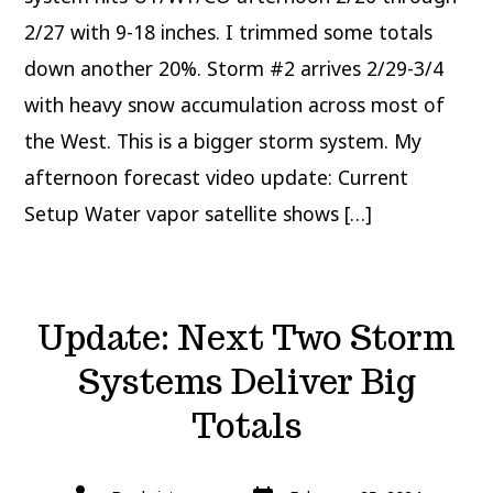
2/27 with 9-18 inches. I trimmed some totals
down another 20%. Storm #2 arrives 2/29-3/4
with heavy snow accumulation across most of
the West. This is a bigger storm system. My
afternoon forecast video update: Current
Setup Water vapor satellite shows […]
Update: Next Two Storm
Systems Deliver Big
Totals
Post
Post