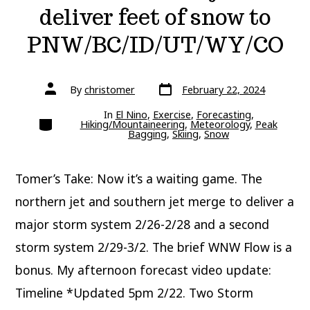
deliver feet of snow to
PNW/BC/ID/UT/WY/CO
Post
Post
By
christomer
February 22, 2024
date
author
In
El Nino
,
Exercise
,
Forecasting
,
Categories
Hiking/Mountaineering
,
Meteorology
,
Peak
Bagging
,
Skiing
,
Snow
Tomer’s Take: Now it’s a waiting game. The
northern jet and southern jet merge to deliver a
major storm system 2/26-2/28 and a second
storm system 2/29-3/2. The brief WNW Flow is a
bonus. My afternoon forecast video update:
Timeline *Updated 5pm 2/22. Two Storm