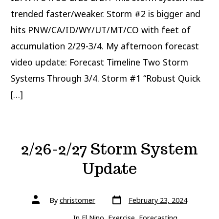
trended faster/weaker. Storm #2 is bigger and
hits PNW/CA/ID/WY/UT/MT/CO with feet of
accumulation 2/29-3/4. My afternoon forecast
video update: Forecast Timeline Two Storm
Systems Through 3/4. Storm #1 “Robust Quick
[…]
2/26-2/27 Storm System
Update
Post
Post
By
christomer
February 23, 2024
date
author
In
El Nino
,
Exercise
,
Forecasting
,