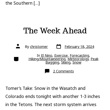
the Southern […]
The Week Ahead
Post
Post
By
christomer
February 18, 2024
date
author
In
El Nino
,
Exercise
,
Forecasting
,
Categories
Hiking/Mountaineering
,
Meteorology
,
Peak
Bagging
,
Skiing
,
Snow
on
2 Comments
The
Week
Ahead
Tomer’s Take: Snow in the Wasatch and
Colorado ends tonight with another 1-3 inches
in the Tetons. The next storm system arrives