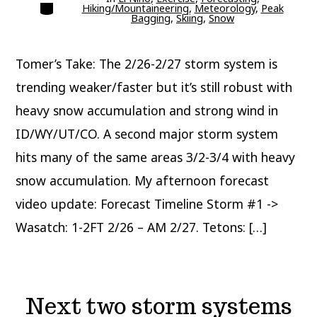
Categories
Hiking/Mountaineering
,
Meteorology
,
Peak
Bagging
,
Skiing
,
Snow
Tomer’s Take: The 2/26-2/27 storm system is
trending weaker/faster but it’s still robust with
heavy snow accumulation and strong wind in
ID/WY/UT/CO. A second major storm system
hits many of the same areas 3/2-3/4 with heavy
snow accumulation. My afternoon forecast
video update: Forecast Timeline Storm #1 ->
Wasatch: 1-2FT 2/26 – AM 2/27. Tetons: […]
Next two storm systems