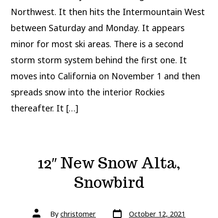
Northwest. It then hits the Intermountain West
between Saturday and Monday. It appears
minor for most ski areas. There is a second
storm storm system behind the first one. It
moves into California on November 1 and then
spreads snow into the interior Rockies
thereafter. It […]
12″ New Snow Alta,
Snowbird
Post
Post
By
christomer
October 12, 2021
date