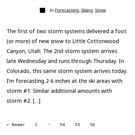
author
Categories
In
Forecasting
,
Skiing
,
Snow
The first of two storm systems delivered a foot
(or more) of new snow to Little Cottonwood
Canyon, Utah. The 2nd storm system arrives
late Wednesday and runs through Thursday. In
Colorado, this same storm system arrives today.
I’m forecasting 2-6 inches at the ski areas with
storm #1. Similar additional amounts with
storm #2. […]
Posts
…
←
Newer
1
54
55
56