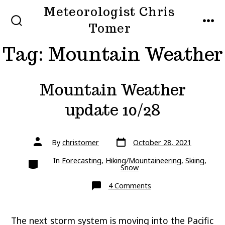
Skip
Meteorologist Chris
to
Tomer
SEARCH
MEN
TOGGLE
content
Tag:
Mountain Weather
Mountain Weather
update 10/28
Post
Post
By
christomer
October 28, 2021
date
author
Categories
In
Forecasting
,
Hiking/Mountaineering
,
Skiing
,
Snow
on
4 Comments
Mountain
Weather
update
10/28
The next storm system is moving into the Pacific