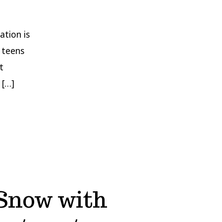
ation is
 teens
t
 […]
Snow with