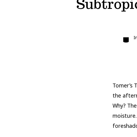
Subtropic
Catego
I
Tomer’s T
the after
Why? The 
moisture.
foreshado