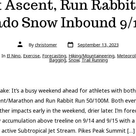
k Ascent, Run Rabbit
ado Snow Inbound 9/1
Post
Post
By
christomer
September 13, 2023
date
author
ries
In
El Nino
,
Exercise
,
Forecasting
,
Hiking/Mountaineering
,
Meteorol
Bagging
,
Snow
,
Trail Running
ake: It’s a busy weekend ahead for athletes with both
ent/Marathon and Run Rabbit Run 50/100M. Both event
her impacts early in the weekend, drier later. I’m fore
accumulation above treeline on 9/14 and 9/15 with a
 active Subtropical Jet Stream. Pikes Peak Summit […]