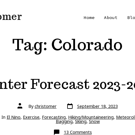
Tomer
Home
About
Bl
Tag:
Colorado
nter Forecast 2023-2
Post
Post
By
christomer
September 18, 2023
date
author
ries
In
El Nino
,
Exercise
,
Forecasting
,
Hiking/Mountaineering
,
Meteorol
Bagging
,
Skiing
,
Snow
on
13 Comments