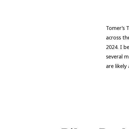
Tomer’s T
across th
2024. I b
several m
are likely