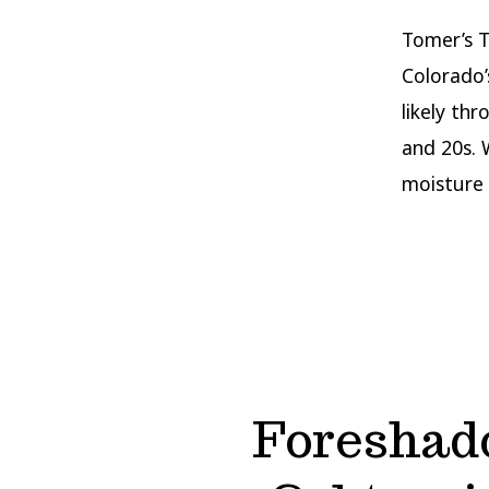
Tomer’s T
Colorado’
likely th
and 20s. 
moisture 
Foreshad