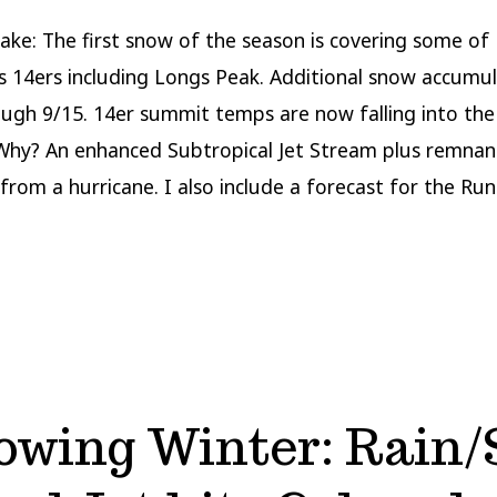
More
to
ake: The first snow of the season is covering some of
Come
s 14ers including Longs Peak. Additional snow accumul
rough 9/15. 14er summit temps are now falling into the
Why? An enhanced Subtropical Jet Stream plus remnan
from a hurricane. I also include a forecast for the Run
owing Winter: Rain/