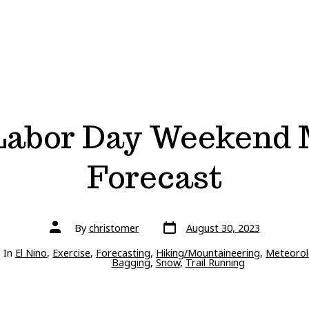
Labor Day Weekend
Forecast
Post
Post
By
christomer
August 30, 2023
date
author
ries
In
El Nino
,
Exercise
,
Forecasting
,
Hiking/Mountaineering
,
Meteorol
Bagging
,
Snow
,
Trail Running