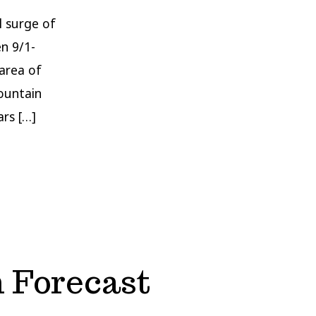
l surge of
n 9/1-
 area of
mountain
rs […]
 Forecast