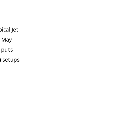
ical Jet
d May
s puts
) setups