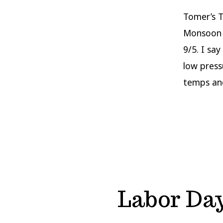
Tomer’s T
Monsoon 
9/5. I sa
low press
temps an
Labor Da