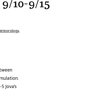
 9/10-9/15
eteorology
,
etween
mulation.
-5 Jova’s