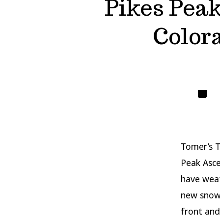
Pikes Pea
Color
Catego
Tomer’s T
Peak Asc
have weat
new snow 
front and