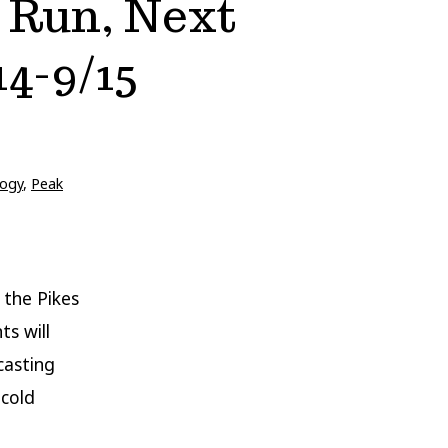
 Run, Next
4-9/15
ogy
,
Peak
 the Pikes
s will
casting
 cold