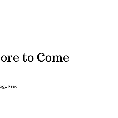
More to Come
ogy
,
Peak