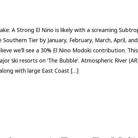
Winter
Forecast
2023-
2024
ake: A Strong El Nino is likely with a screaming Subtrop
e Southern Tier by January, February, March, April, an
elieve we’ll see a 30% El Nino Modoki contribution. Thi
ajor ski resorts on ‘The Bubble’. Atmospheric River (AR
 along with large East Coast […]