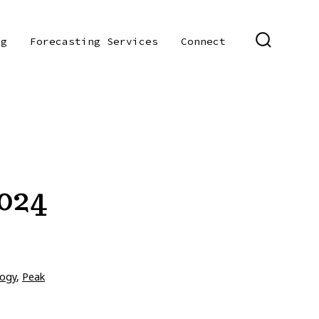
og
Forecasting Services
Connect
SEARCH
TOGGLE
024
ogy
,
Peak