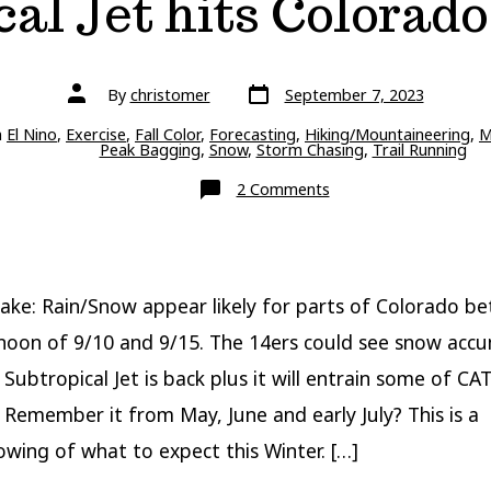
al Jet hits Colorado
Post
Post
By
christomer
September 7, 2023
date
author
ries
n
El Nino
,
Exercise
,
Fall Color
,
Forecasting
,
Hiking/Mountaineering
,
M
Peak Bagging
,
Snow
,
Storm Chasing
,
Trail Running
on
2 Comments
Foreshadowing
Winter:
Rain/Snow
with
Subtropical
Jet
hits
ake: Rain/Snow appear likely for parts of Colorado b
Colorado
9/10-
noon of 9/10 and 9/15. The 14ers could see snow accu
9/15
Subtropical Jet is back plus it will entrain some of CAT
 Remember it from May, June and early July? This is a
wing of what to expect this Winter. […]