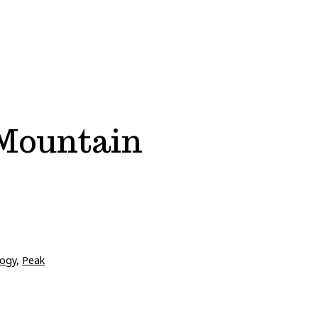
 Mountain
ogy
,
Peak