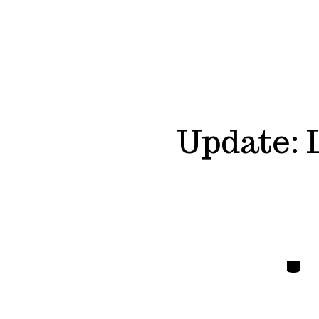
Update: 
Catego