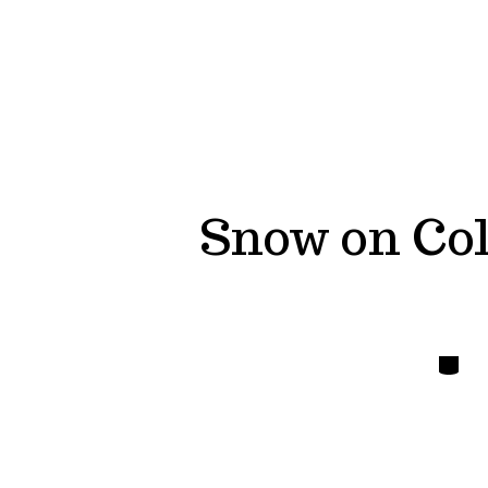
Snow on Col
Catego