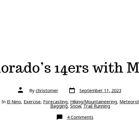
orado’s 14ers with 
Post
Post
By
christomer
September 11, 2023
date
author
ries
In
El Nino
,
Exercise
,
Forecasting
,
Hiking/Mountaineering
,
Meteorol
Bagging
,
Snow
,
Trail Running
on
4 Comments
Snow
on
Colorado’s
14ers
with