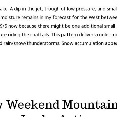
ake: A dip in the jet, trough of low pressure, and smal
moisture remains in my forecast for the West betwee
y 9/5 now because there might be one additional small
ure riding the coattails. This pattern delivers cooler 
d rain/snow/thunderstorms. Snow accumulation appea
y Weekend Mountain