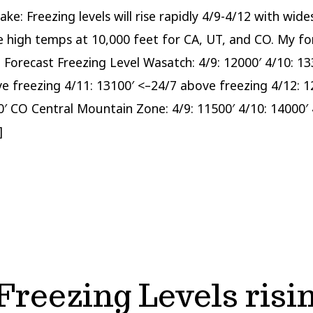
ake: Freezing levels will rise rapidly 4/9-4/12 with wid
 high temps at 10,000 feet for CA, UT, and CO. My fo
: Forecast Freezing Level Wasatch: 4/9: 12000′ 4/10: 13
e freezing 4/11: 13100′ <–24/7 above freezing 4/12: 1
0′ CO Central Mountain Zone: 4/9: 11500′ 4/10: 14000′ 
]
reezing Levels risin