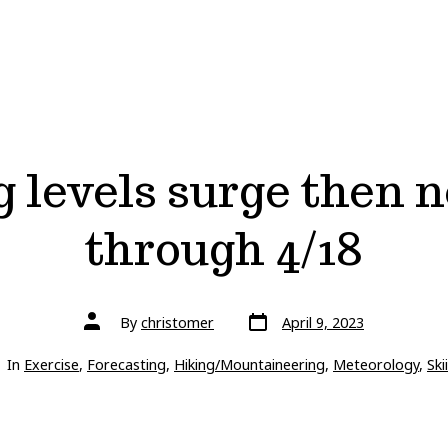
g levels surge then 
through 4/18
Post
Post
By
christomer
April 9, 2023
date
author
gories
In
Exercise
,
Forecasting
,
Hiking/Mountaineering
,
Meteorology
,
Ski