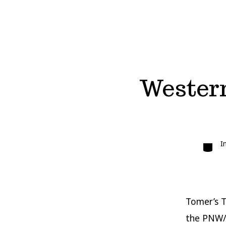
Western
Catego
I
Tomer’s T
the PNW/B