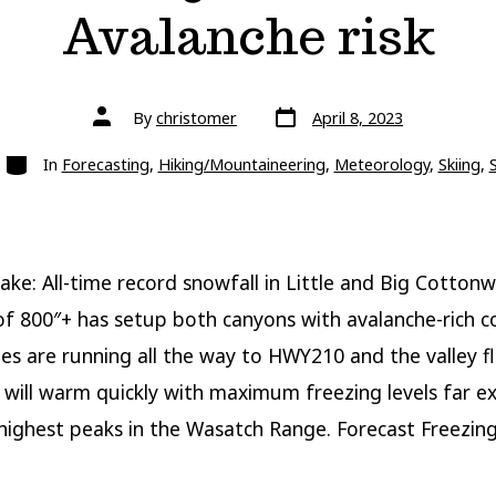
Avalanche risk
Post
Post
By
christomer
April 8, 2023
date
author
Categories
In
Forecasting
,
Hiking/Mountaineering
,
Meteorology
,
Skiing
,
ake: All-time record snowfall in Little and Big Cotton
f 800″+ has setup both canyons with avalanche-rich co
des are running all the way to HWY210 and the valley f
 will warm quickly with maximum freezing levels far e
highest peaks in the Wasatch Range. Forecast Freezing