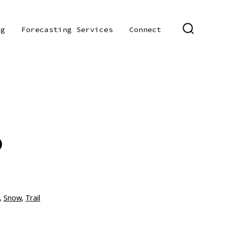
og
Forecasting Services
Connect
SEARCH
TOGGLE
0
,
Snow
,
Trail