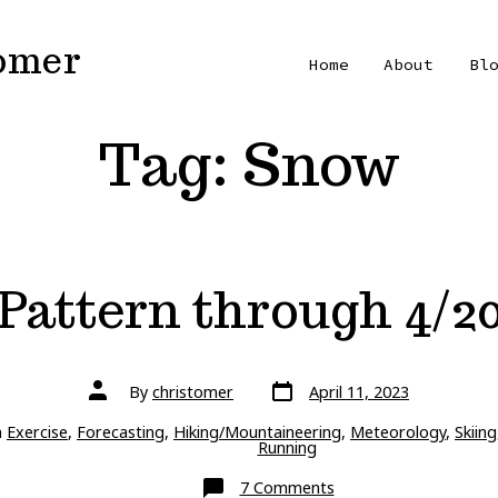
Tomer
Home
About
Bl
Tag:
Snow
Pattern through 4/2
Post
Post
By
christomer
April 11, 2023
date
author
ries
n
Exercise
,
Forecasting
,
Hiking/Mountaineering
,
Meteorology
,
Skiing
Running
on
7 Comments