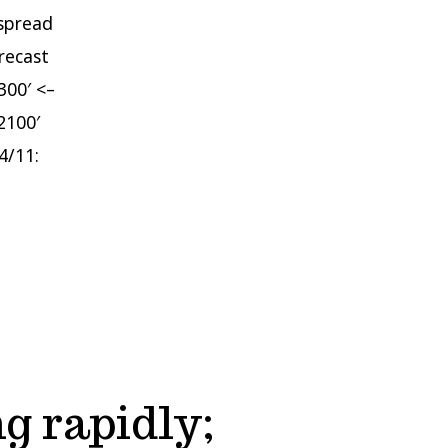
espread
recast
300′ <–
2100′
4/11:
g rapidly;