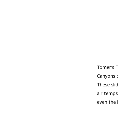
Tomer’s T
Canyons o
These sli
air temps
even the 