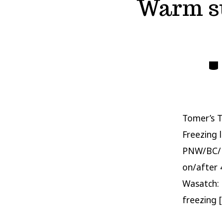
Warm su
Cate
Tomer’s T
Freezing 
PNW/BC/No
on/after 
Wasatch: 
freezing 