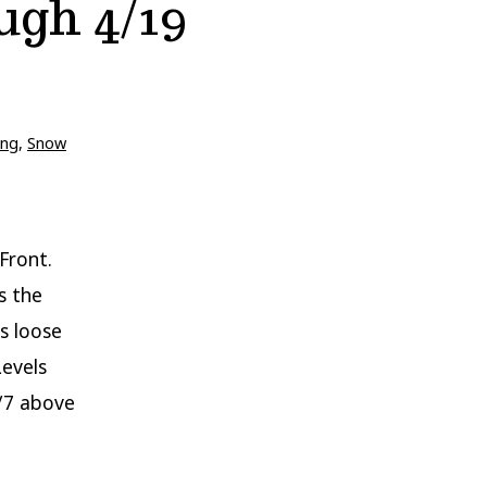
ugh 4/19
ing
,
Snow
Front.
s the
s loose
Levels
4/7 above