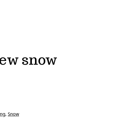
new snow
ing
,
Snow