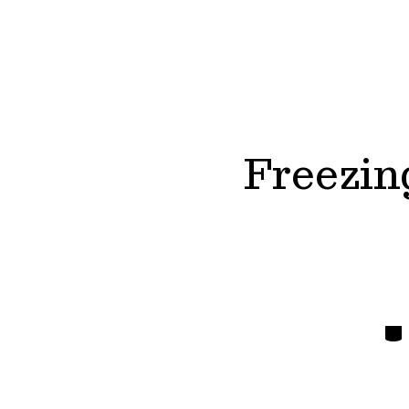
Freezin
Cate