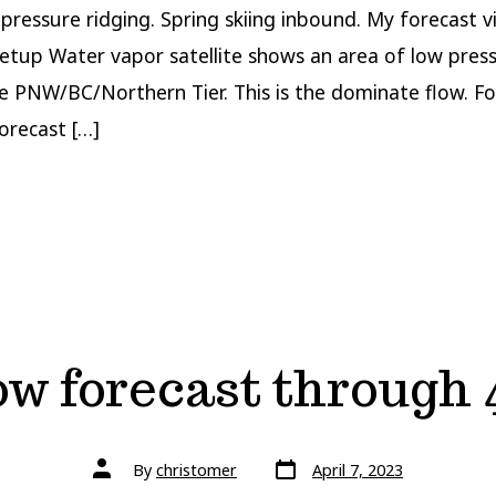
 pressure ridging. Spring skiing inbound. My forecast v
etup Water vapor satellite shows an area of low pres
he PNW/BC/Northern Tier. This is the dominate flow. F
orecast […]
w forecast through 
Post
Post
By
christomer
April 7, 2023
date
author