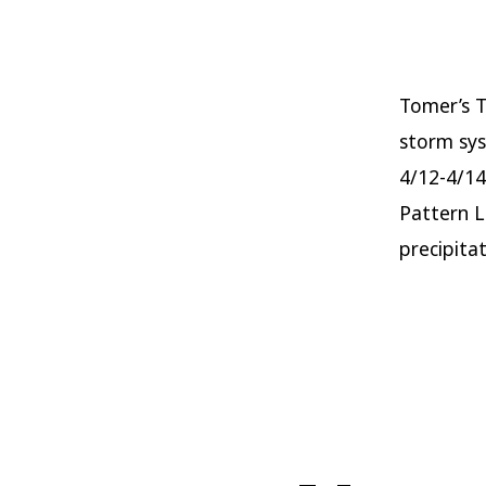
Tomer’s T
storm sys
4/12-4/14
Pattern L
precipitat