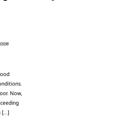
Snow
wood
nditions.
loor. Now,
xceeding
 […]