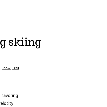
g skiing
,
Snow
,
Trail
 favoring
elocity