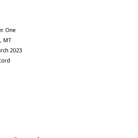
r. One
O, MT
arch 2023
cord