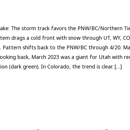
Pattern
through
4/20
ake: The storm track favors the PNW/BC/Northern Tie
tem drags a cold front with snow through UT, WY, C
. Pattern shifts back to the PNW/BC through 4/20. M
ooking back, March 2023 was a giant for Utah with re
ion (dark green). In Colorado, the trend is clear. […]