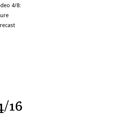
ideo 4/8:
sure
orecast
4/16