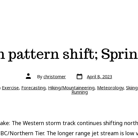
 pattern shift; Sprin
Post
Post
By
christomer
April 8, 2023
date
author
ries
n
Exercise
,
Forecasting
,
Hiking/Mountaineering
,
Meteorology
,
Skiing
Running
ake: The Western storm track continues shifting north
C/Northern Tier. The longer range jet stream is low v