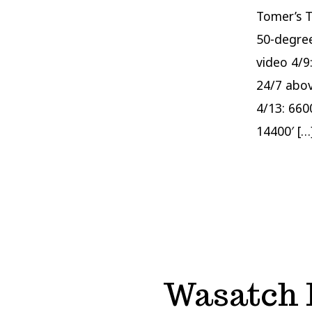
Tomer’s T
50-degree
video 4/9
24/7 abov
4/13: 660
14400′ […
Wasatch F