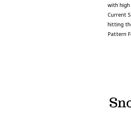
with high
Current S
hitting t
Pattern F
Sno