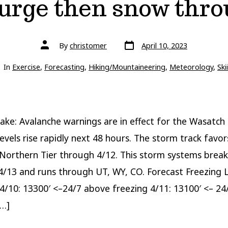
rge then snow thro
Post
Post
By
christomer
April 10, 2023
date
author
gories
In
Exercise
,
Forecasting
,
Hiking/Mountaineering
,
Meteorology
,
Ski
ake: Avalanche warnings are in effect for the Wasatch 
levels rise rapidly next 48 hours. The storm track favor
rthern Tier through 4/12. This storm systems break
4/13 and runs through UT, WY, CO. Forecast Freezing 
4/10: 13300′ <–24/7 above freezing 4/11: 13100′ <– 2
[…]