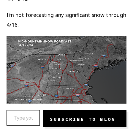
I’m not forecasting any significant snow through
4/16.
TYPE YOUR EMAIL…
SUBSCRIBE TO BLOG