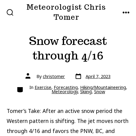
Skip
Meteorologist Chris
to
Tomer
SEARCH
MEN
TOGGLE
content
Snow forecast
through 4/16
Post
Post
By
christomer
April 7, 2023
date
author
Categories
In
Exercise
,
Forecasting
,
Hiking/Mountaineering
,
Meteorology
,
Skiing
,
Snow
Tomer’s Take: After an active snow period the
Western pattern is shifting. The jet moves north
through 4/16 and favors the PNW, BC, and