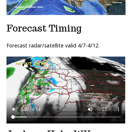
Forecast Timing
Forecast radar/satellite valid 4/7-4/12.