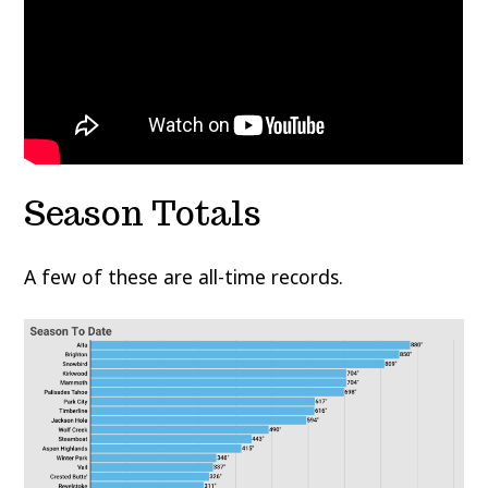
Season Totals
A few of these are all-time records.