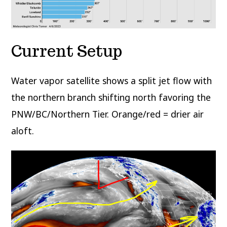
Current Setup
Water vapor satellite shows a split jet flow with
the northern branch shifting north favoring the
PNW/BC/Northern Tier. Orange/red = drier air
aloft.