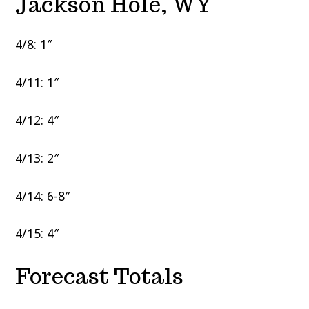
Jackson Hole, WY
4/8: 1″
4/11: 1″
4/12: 4″
4/13: 2″
4/14: 6-8″
4/15: 4″
Forecast Totals