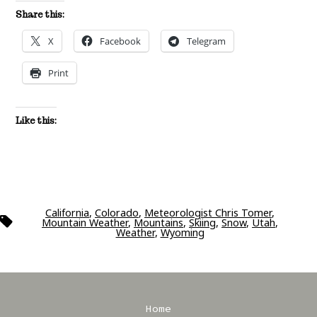
Share this:
X
Facebook
Telegram
Print
Like this:
California
,
Colorado
,
Meteorologist Chris Tomer
,
Tags
Mountain Weather
,
Mountains
,
Skiing
,
Snow
,
Utah
,
Weather
,
Wyoming
Home