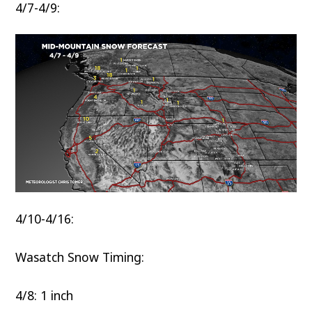
4/7-4/9:
4/10-4/16:
Wasatch Snow Timing:
4/8: 1 inch