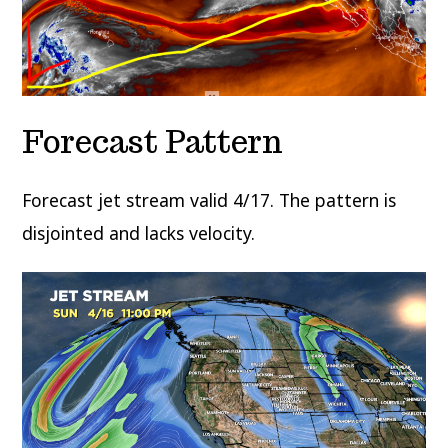
Forecast Pattern
Forecast jet stream valid 4/17. The pattern is
disjointed and lacks velocity.