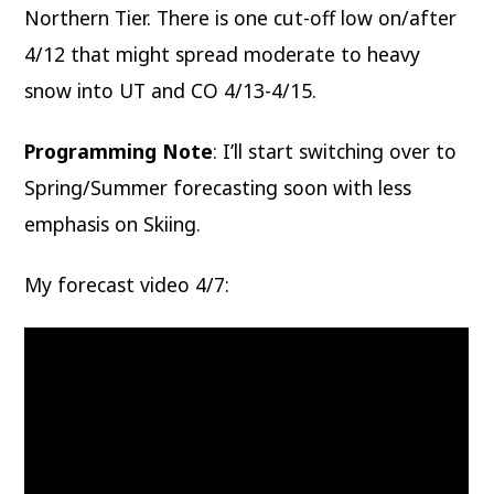
Northern Tier. There is one cut-off low on/after
4/12 that might spread moderate to heavy
snow into UT and CO 4/13-4/15.
Programming Note
: I’ll start switching over to
Spring/Summer forecasting soon with less
emphasis on Skiing.
My forecast video 4/7: