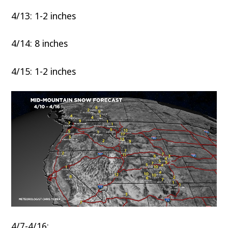
4/13: 1-2 inches
4/14: 8 inches
4/15: 1-2 inches
4/7-4/16: