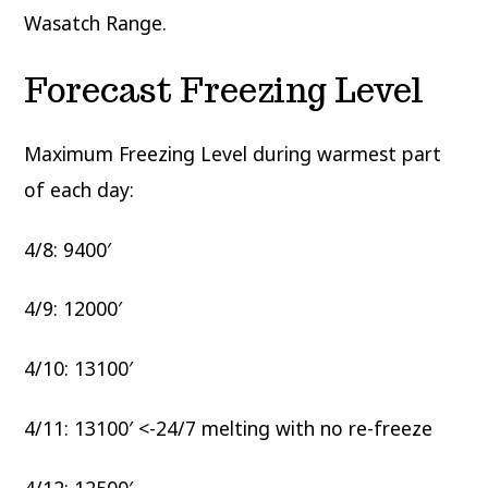
Wasatch Range.
Forecast Freezing Level
Maximum Freezing Level during warmest part
of each day:
4/8: 9400′
4/9: 12000′
4/10: 13100′
4/11: 13100′ <-24/7 melting with no re-freeze
4/12: 12500′