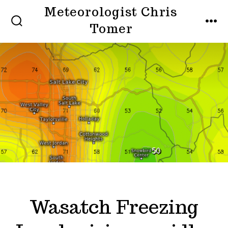
Skip
Meteorologist Chris
to
Tomer
SEARCH
MEN
TOGGLE
content
Wasatch Freezing