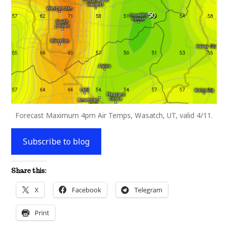
Forecast Maximum 4pm Air Temps, Wasatch, UT, valid 4/11.
Subscribe to blog
Share this:
X
Facebook
Telegram
Print