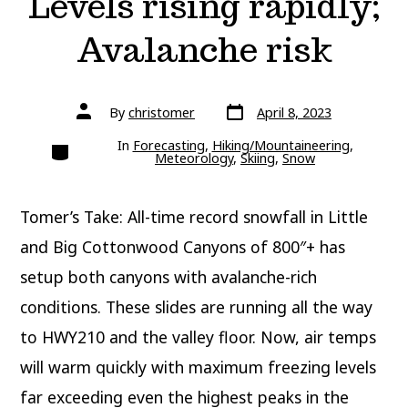
Levels rising rapidly;
Avalanche risk
Post
Post
By
christomer
April 8, 2023
date
author
Categories
In
Forecasting
,
Hiking/Mountaineering
,
Meteorology
,
Skiing
,
Snow
Tomer’s Take: All-time record snowfall in Little
and Big Cottonwood Canyons of 800″+ has
setup both canyons with avalanche-rich
conditions. These slides are running all the way
to HWY210 and the valley floor. Now, air temps
will warm quickly with maximum freezing levels
far exceeding even the highest peaks in the