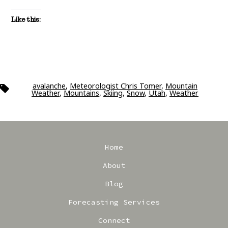
Like this:
avalanche
,
Meteorologist Chris Tomer
,
Mountain
Tags
Weather
,
Mountains
,
Skiing
,
Snow
,
Utah
,
Weather
Home
About
Blog
Forecasting Services
Connect