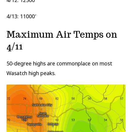
4/13: 11000′
Maximum Air Temps on
4/11
50-degree highs are commonplace on most
Wasatch high peaks.