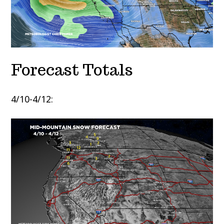
Forecast Totals
4/10-4/12: