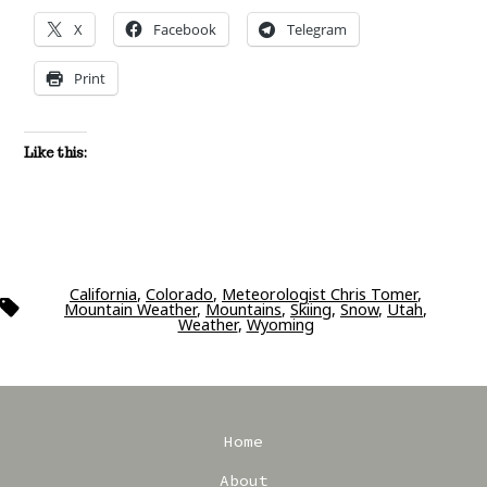
X
Facebook
Telegram
Print
Like this:
California
,
Colorado
,
Meteorologist Chris Tomer
,
Tags
Mountain Weather
,
Mountains
,
Skiing
,
Snow
,
Utah
,
Weather
,
Wyoming
Home
About