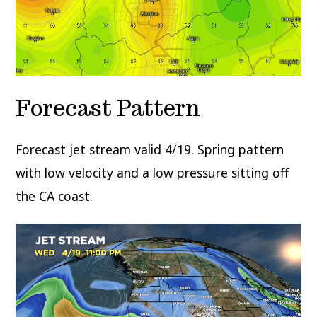
Forecast Pattern
Forecast jet stream valid 4/19. Spring pattern
with low velocity and a low pressure sitting off
the CA coast.