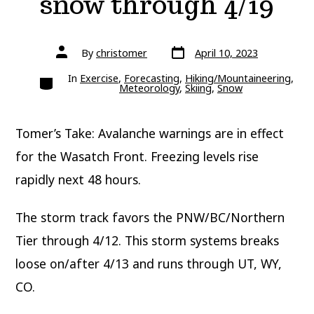
snow through 4/19
Post
Post
By
christomer
April 10, 2023
date
author
Categories
In
Exercise
,
Forecasting
,
Hiking/Mountaineering
,
Meteorology
,
Skiing
,
Snow
Tomer’s Take: Avalanche warnings are in effect
for the Wasatch Front. Freezing levels rise
rapidly next 48 hours.
The storm track favors the PNW/BC/Northern
Tier through 4/12. This storm systems breaks
loose on/after 4/13 and runs through UT, WY,
CO.