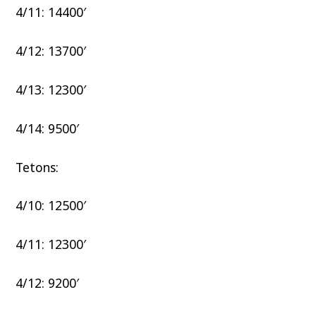
4/11: 14400′
4/12: 13700′
4/13: 12300′
4/14: 9500′
Tetons:
4/10: 12500′
4/11: 12300′
4/12: 9200′