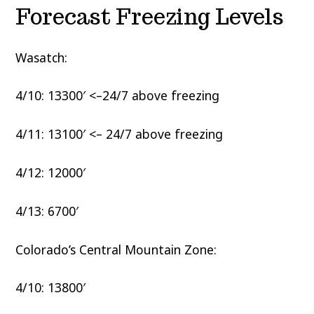
Forecast Freezing Levels
Wasatch:
4/10: 13300′ <–24/7 above freezing
4/11: 13100′ <– 24/7 above freezing
4/12: 12000′
4/13: 6700′
Colorado’s Central Mountain Zone:
4/10: 13800′