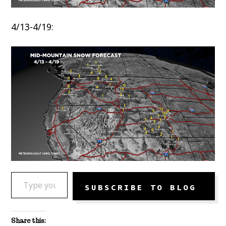
4/13-4/19:
TYPE YOUR EMAIL…
SUBSCRIBE TO BLOG
Share this: