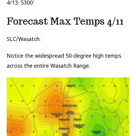
4/13: 5300′
Forecast Max Temps 4/11
SLC/Wasatch:
Notice the widespread 50-degree high temps
across the entire Wasatch Range.