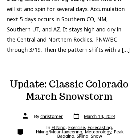
will sit and spin for several days. Accumulation
next 5 days occurs in Southern CO, NM,
Southern UT, and AZ. It stays high and dry in
the Central and Northern Rockies, PNW/BC
through 3/19. Then the pattern shifts with a […]
Update: Classic Colorado
March Snowstorm
Post
Post
By
christomer
March 14, 2024
date
author
In
El Nino
,
Exercise
,
Forecasting
,
Categories
Hiking/Mountaineering
,
Meteorology
,
Peak
Bagging
,
Skiing
,
Snow