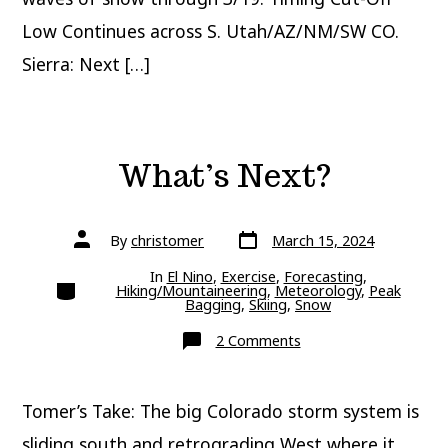
Low Continues across S. Utah/AZ/NM/SW CO.
Sierra: Next […]
What’s Next?
Post
Post
By
christomer
March 15, 2024
date
author
In
El Nino
,
Exercise
,
Forecasting
,
Categories
Hiking/Mountaineering
,
Meteorology
,
Peak
Bagging
,
Skiing
,
Snow
on
2 Comments
What’s
Next?
Tomer’s Take: The big Colorado storm system is
sliding south and retrograding West where it