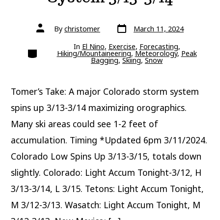
Post
Post
By
christomer
March 11, 2024
date
author
In
El Nino
,
Exercise
,
Forecasting
,
Categories
Hiking/Mountaineering
,
Meteorology
,
Peak
Bagging
,
Skiing
,
Snow
Tomer’s Take: A major Colorado storm system
spins up 3/13-3/14 maximizing orographics.
Many ski areas could see 1-2 feet of
accumulation. Timing *Updated 6pm 3/11/2024.
Colorado Low Spins Up 3/13-3/15, totals down
slightly. Colorado: Light Accum Tonight-3/12, H
3/13-3/14, L 3/15. Tetons: Light Accum Tonight,
M 3/12-3/13. Wasatch: Light Accum Tonight, M