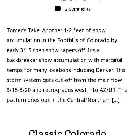
on
2 Comments
Update:
Classic
Colorado
March
Tomer’s Take: Another 1-2 feet of snow
Snowstorm
accumulation in the Foothills of Colorado by
early 3/15 then snow tapers off. It’s a
backbreaker snow accumulation with marginal
temps for many locations including Denver. This
storm system gets cut-off from the main flow
3/15-3/20 and retrogrades west into AZ/UT. The
pattern dries out in the Central/Northern […]
Classic Colorado