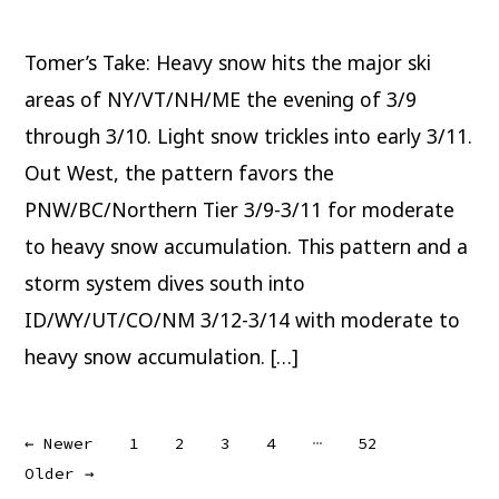
Weekend
Tomer’s Take: Heavy snow hits the major ski
areas of NY/VT/NH/ME the evening of 3/9
through 3/10. Light snow trickles into early 3/11.
Out West, the pattern favors the
PNW/BC/Northern Tier 3/9-3/11 for moderate
to heavy snow accumulation. This pattern and a
storm system dives south into
ID/WY/UT/CO/NM 3/12-3/14 with moderate to
heavy snow accumulation. […]
Posts
…
←
Newer
1
2
3
4
52
Older
→
pagination