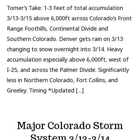
3/12-
Tomer’s Take: 1-3 Feet of total accumulation
3/15
3/13-3/15 above 6,000ft across Colorado’s Front
Range Foothills, Continental Divide and
Southern Colorado. Denver gets rain on 3/13
changing to snow overnight into 3/14. Heavy
accumulation especially above 6,000ft, west of
I-25, and across the Palmer Divide. Significantly
less in Northern Colorado, Fort Collins, and
Greeley. Timing *Updated […]
Major Colorado Storm
System 3/13-3/14