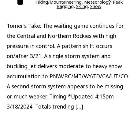
Hiking/Mountaineering
,
Meteorology
,
Peak
Bagging
,
Skiing
,
Snow
Tomer’s Take: The waiting game continues for
the Central and Northern Rockies with high
pressure in control. A pattern shift occurs
on/after 3/21. A single storm system and
buckling jet delivers moderate to heavy snow
accumulation to PNW/BC/MT/WY/ID/CA/UT/CO.
A second storm system appears to be missing
or much weaker. Timing *Updated 4:15pm
3/18/2024. Totals trending […]