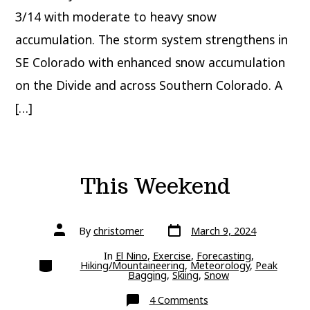
3/14 with moderate to heavy snow
accumulation. The storm system strengthens in
SE Colorado with enhanced snow accumulation
on the Divide and across Southern Colorado. A
[…]
This Weekend
Post
Post
By
christomer
March 9, 2024
date
author
In
El Nino
,
Exercise
,
Forecasting
,
Categories
Hiking/Mountaineering
,
Meteorology
,
Peak
Bagging
,
Skiing
,
Snow
on
4 Comments
This