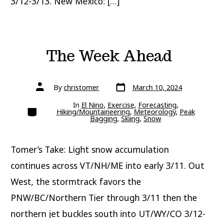
3/12-3/13. New Mexico: […]
The Week Ahead
Post
Post
By
christomer
March 10, 2024
date
author
In
El Nino
,
Exercise
,
Forecasting
,
Categories
Hiking/Mountaineering
,
Meteorology
,
Peak
Bagging
,
Skiing
,
Snow
Tomer’s Take: Light snow accumulation
continues across VT/NH/ME into early 3/11. Out
West, the stormtrack favors the
PNW/BC/Northern Tier through 3/11 then the
northern jet buckles south into UT/WY/CO 3/12-