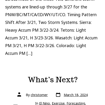
systems are lined-up through 3/27 for the
PNW/BC/MT/CA/ID/WY/UT/CO. Timing Pattern
Shift After 3/21, Two Storm Systems. Sierra:
Heavy Accum PM 3/22-3/24. Tetons: Light
Accum 3/21, H 3/23-3/26. Wasatch: Light Accum
PM 3/21, H PM 3/22-3/26. Colorado: Light
Accum PM […]
What’s Next?
Post
Post
By
christomer
March 18, 2024
date
author
In
El Nino
,
Exercise
,
Forecasting
,
Categories