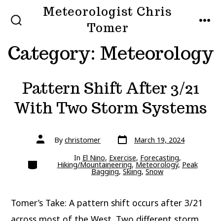
Skip
Meteorologist Chris
to
Tomer
SEARCH
MEN
TOGGLE
content
Category:
Meteorology
Pattern Shift After 3/21
With Two Storm Systems
Post
Post
By
christomer
March 19, 2024
date
author
In
El Nino
,
Exercise
,
Forecasting
,
Categories
Hiking/Mountaineering
,
Meteorology
,
Peak
Bagging
,
Skiing
,
Snow
Tomer’s Take: A pattern shift occurs after 3/21
across most of the West. Two different storm