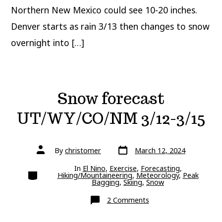
Northern New Mexico could see 10-20 inches.
Denver starts as rain 3/13 then changes to snow
overnight into […]
Snow forecast
UT/WY/CO/NM 3/12-3/15
Post
Post
By
christomer
March 12, 2024
date
author
In
El Nino
,
Exercise
,
Forecasting
,
Categories
Hiking/Mountaineering
,
Meteorology
,
Peak
Bagging
,
Skiing
,
Snow
on
2 Comments
Snow
forecast
UT/WY/CO/NM