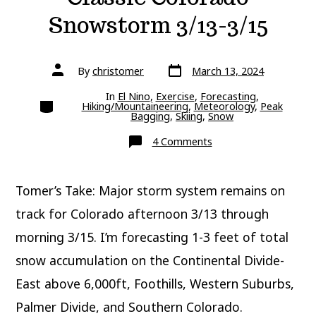
Snowstorm 3/13-3/15
Post
Post
By
christomer
March 13, 2024
date
author
In
El Nino
,
Exercise
,
Forecasting
,
Categories
Hiking/Mountaineering
,
Meteorology
,
Peak
Bagging
,
Skiing
,
Snow
on
4 Comments
Classic
Colorado
Snowstorm
3/13-
Tomer’s Take: Major storm system remains on
3/15
track for Colorado afternoon 3/13 through
morning 3/15. I’m forecasting 1-3 feet of total
snow accumulation on the Continental Divide-
East above 6,000ft, Foothills, Western Suburbs,
Palmer Divide, and Southern Colorado.