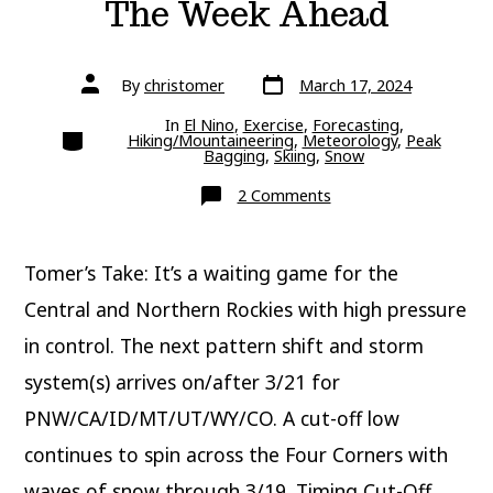
The Week Ahead
Post
Post
By
christomer
March 17, 2024
date
author
In
El Nino
,
Exercise
,
Forecasting
,
Categories
Hiking/Mountaineering
,
Meteorology
,
Peak
Bagging
,
Skiing
,
Snow
on
2 Comments
The
Week
Ahead
Tomer’s Take: It’s a waiting game for the
Central and Northern Rockies with high pressure
in control. The next pattern shift and storm
system(s) arrives on/after 3/21 for
PNW/CA/ID/MT/UT/WY/CO. A cut-off low
continues to spin across the Four Corners with
waves of snow through 3/19. Timing Cut-Off