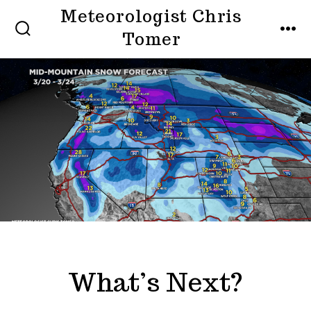
Skip
Meteorologist Chris
to
Tomer
SEARCH
MEN
TOGGLE
content
What’s Next?