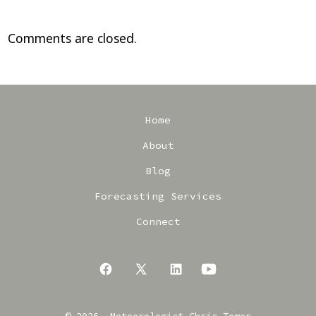
Comments are closed.
Home
About
Blog
Forecasting Services
Connect
Open
Open
Open
Open
Facebook
X
LinkedIn
YouTube
© 2026
Meteorologist Chris Tomer