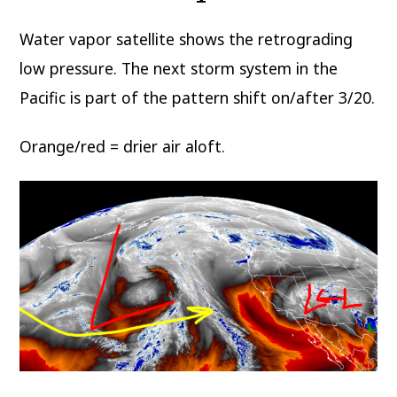
Water vapor satellite shows the retrograding
low pressure. The next storm system in the
Pacific is part of the pattern shift on/after 3/20.
Orange/red = drier air aloft.