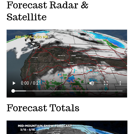
Forecast Radar &
Satellite
Forecast Totals