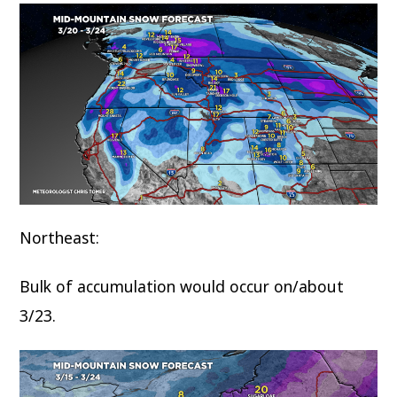
Northeast:
Bulk of accumulation would occur on/about
3/23.