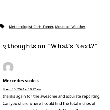
Tags
Meteorologist Chris Tomer
,
Mountain Weather
2 thoughts on “
What’s Next?
”
Mercedes stolcis
March 15, 2024 at 10:22 am
thanks again for the awesome and accurate reporting.
Can you share where I could find the total inches of