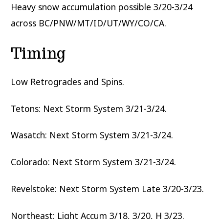
Heavy snow accumulation possible 3/20-3/24
across BC/PNW/MT/ID/UT/WY/CO/CA.
Timing
Low Retrogrades and Spins.
Tetons: Next Storm System 3/21-3/24.
Wasatch: Next Storm System 3/21-3/24.
Colorado: Next Storm System 3/21-3/24.
Revelstoke: Next Storm System Late 3/20-3/23.
Northeast: Light Accum 3/18, 3/20, H 3/23.