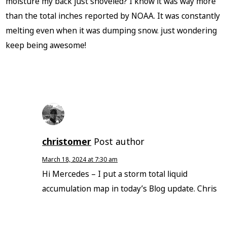
moisture my back just shoveled? I know it was way more
than the total inches reported by NOAA. It was constantly
melting even when it was dumping snow. just wondering
keep being awesome!
christomer
Post author
March 18, 2024 at 7:30 am
Hi Mercedes – I put a storm total liquid
accumulation map in today’s Blog update. Chris