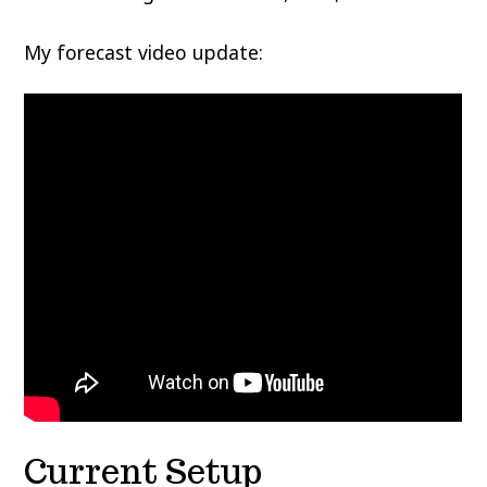
My forecast video update:
Current Setup