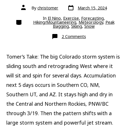
Post
Post
By
christomer
March 15, 2024
date
author
In
El Nino
,
Exercise
,
Forecasting
,
Categories
Hiking/Mountaineering
,
Meteorology
,
Peak
Bagging
,
Skiing
,
Snow
on
2 Comments
What’s
Next?
Tomer’s Take: The big Colorado storm system is
sliding south and retrograding West where it
will sit and spin for several days. Accumulation
next 5 days occurs in Southern CO, NM,
Southern UT, and AZ. It stays high and dry in
the Central and Northern Rockies, PNW/BC
through 3/19. Then the pattern shifts with a
large storm system and powerful jet stream.