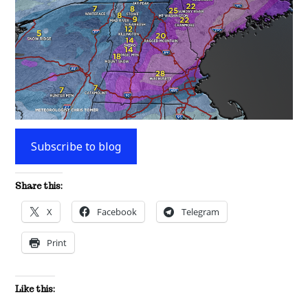
Subscribe to blog
Share this:
X
Facebook
Telegram
Print
Like this: