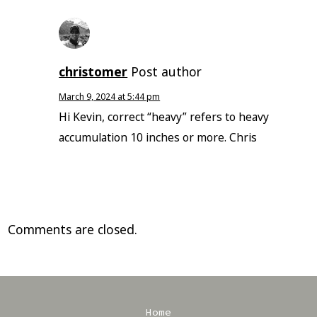
christomer
Post author
March 9, 2024 at 5:44 pm
Hi Kevin, correct “heavy” refers to heavy
accumulation 10 inches or more. Chris
Comments are closed.
Home