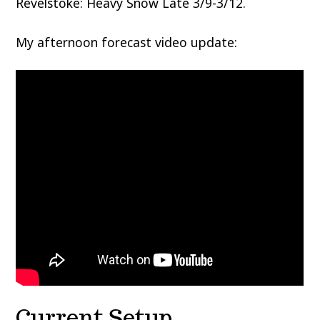
Revelstoke: Heavy Snow Late 3/9-3/12.
My afternoon forecast video update:
Current Setup