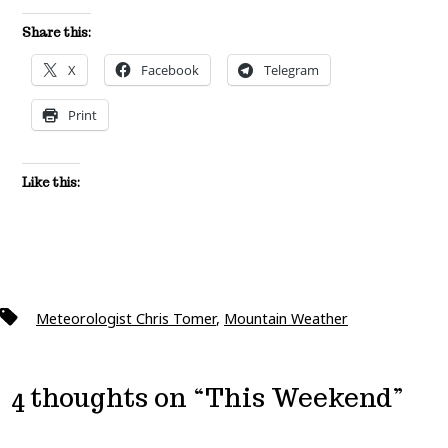
Share this:
X
Facebook
Telegram
Print
Like this:
Tags
Meteorologist Chris Tomer
,
Mountain Weather
4 thoughts on “
This Weekend
”