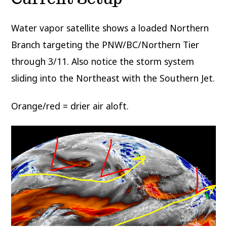
Water vapor satellite shows a loaded Northern
Branch targeting the PNW/BC/Northern Tier
through 3/11. Also notice the storm system
sliding into the Northeast with the Southern Jet.
Orange/red = drier air aloft.