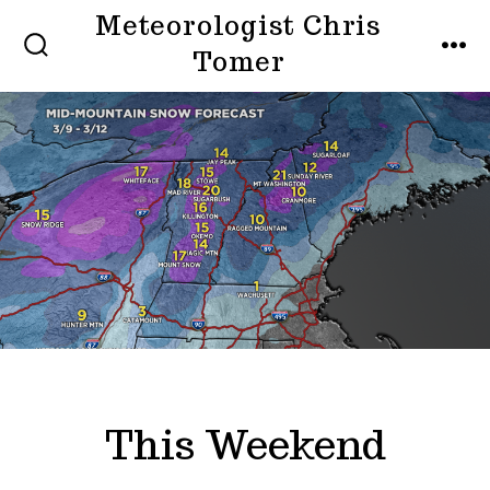
Skip
Meteorologist Chris
to
Tomer
SEARCH
MEN
TOGGLE
content
This Weekend