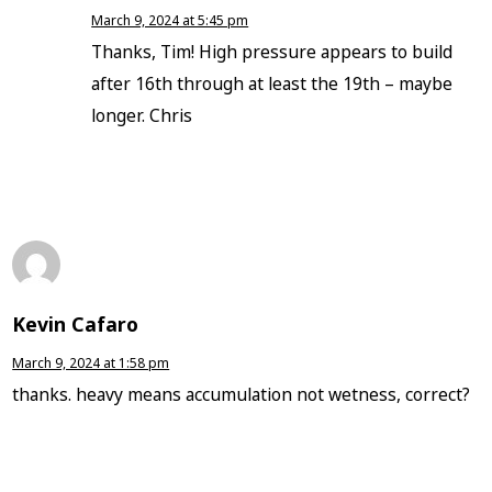
March 9, 2024 at 5:45 pm
Thanks, Tim! High pressure appears to build
after 16th through at least the 19th – maybe
longer. Chris
Kevin Cafaro
March 9, 2024 at 1:58 pm
thanks. heavy means accumulation not wetness, correct?