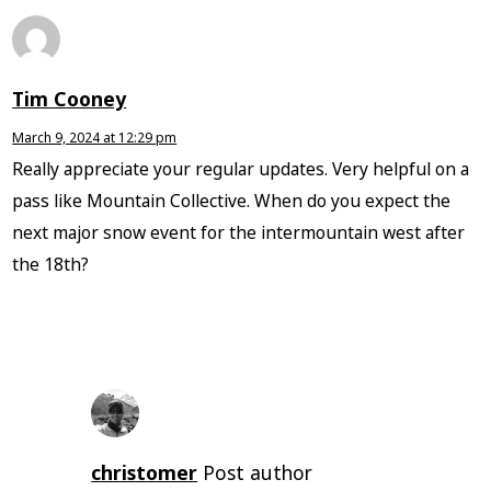
Tim Cooney
March 9, 2024 at 12:29 pm
Really appreciate your regular updates. Very helpful on a
pass like Mountain Collective. When do you expect the
next major snow event for the intermountain west after
the 18th?
christomer
Post author