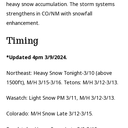
heavy snow accumulation. The storm systems
strengthens in CO/NM with snowfall
enhancement.
Timing
*Updated 4pm 3/9/2024.
Northeast: Heavy Snow Tonight-3/10 (above
1500ft), M/H 3/15-3/16. Tetons: M/H 3/12-3/13.
Wasatch: Light Snow PM 3/11, M/H 3/12-3/13.
Colorado: M/H Snow Late 3/12-3/15.