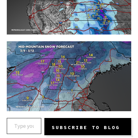
TYPE YOUR EMAIL…
SUBSCRIBE TO BLOG