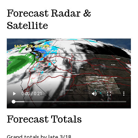
Forecast Radar &
Satellite
Forecast Totals
Grand totals by late 3/18.