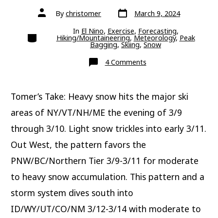
Post
Post
By
christomer
March 9, 2024
date
author
In
El Nino
,
Exercise
,
Forecasting
,
Categories
Hiking/Mountaineering
,
Meteorology
,
Peak
Bagging
,
Skiing
,
Snow
on
4 Comments
This
Weekend
Tomer’s Take: Heavy snow hits the major ski
areas of NY/VT/NH/ME the evening of 3/9
through 3/10. Light snow trickles into early 3/11.
Out West, the pattern favors the
PNW/BC/Northern Tier 3/9-3/11 for moderate
to heavy snow accumulation. This pattern and a
storm system dives south into
ID/WY/UT/CO/NM 3/12-3/14 with moderate to