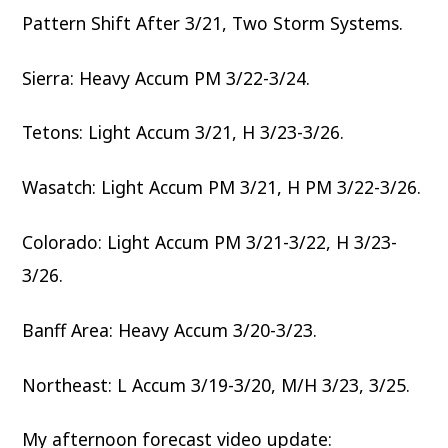
Pattern Shift After 3/21, Two Storm Systems.
Sierra: Heavy Accum PM 3/22-3/24.
Tetons: Light Accum 3/21, H 3/23-3/26.
Wasatch: Light Accum PM 3/21, H PM 3/22-3/26.
Colorado: Light Accum PM 3/21-3/22, H 3/23-
3/26.
Banff Area: Heavy Accum 3/20-3/23.
Northeast: L Accum 3/19-3/20, M/H 3/23, 3/25.
My afternoon forecast video update: