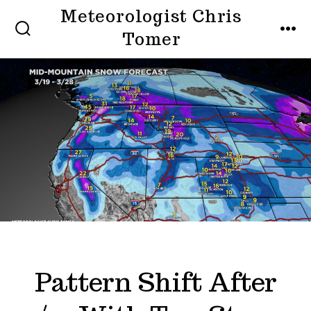
Skip
Meteorologist Chris
to
Tomer
SEARCH
MEN
TOGGLE
content
Pattern Shift After