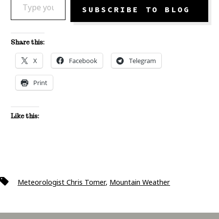
SUBSCRIBE TO BLOG
Share this:
X
Facebook
Telegram
Print
Like this:
Tags
Meteorologist Chris Tomer
,
Mountain Weather