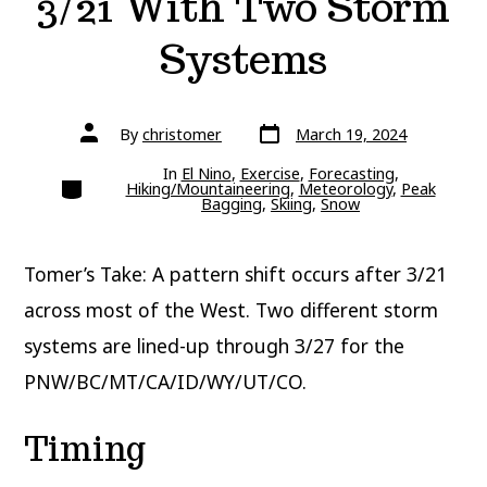
3/21 With Two Storm
Systems
Post
Post
By
christomer
March 19, 2024
date
author
In
El Nino
,
Exercise
,
Forecasting
,
Categories
Hiking/Mountaineering
,
Meteorology
,
Peak
Bagging
,
Skiing
,
Snow
Tomer’s Take: A pattern shift occurs after 3/21
across most of the West. Two different storm
systems are lined-up through 3/27 for the
PNW/BC/MT/CA/ID/WY/UT/CO.
Timing