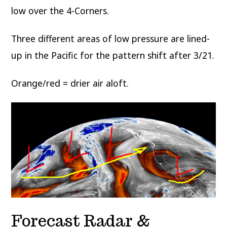
low over the 4-Corners.
Three different areas of low pressure are lined-
up in the Pacific for the pattern shift after 3/21.
Orange/red = drier air aloft.
Forecast Radar &