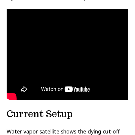
Current Setup
Water vapor satellite shows the dying cut-off