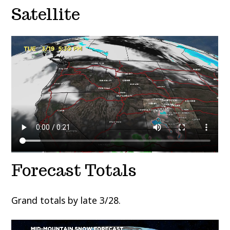
Satellite
Forecast Totals
Grand totals by late 3/28.