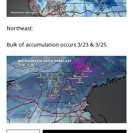
Northeast:
Bulk of accumulation occurs 3/23 & 3/25.
TYPE YOUR EMAIL…