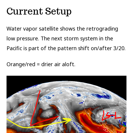
Current Setup
Water vapor satellite shows the retrograding
low pressure. The next storm system in the
Pacific is part of the pattern shift on/after 3/20.
Orange/red = drier air aloft.