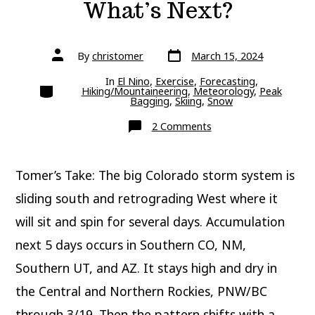
What’s Next?
Post
Post
By
christomer
March 15, 2024
date
author
In
El Nino
,
Exercise
,
Forecasting
,
Categories
Hiking/Mountaineering
,
Meteorology
,
Peak
Bagging
,
Skiing
,
Snow
on
2 Comments
What’s
Next?
Tomer’s Take: The big Colorado storm system is
sliding south and retrograding West where it
will sit and spin for several days. Accumulation
next 5 days occurs in Southern CO, NM,
Southern UT, and AZ. It stays high and dry in
the Central and Northern Rockies, PNW/BC
through 3/19. Then the pattern shifts with a