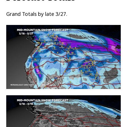
Grand Totals by late 3/27.