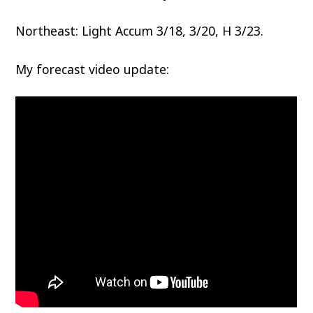
Northeast: Light Accum 3/18, 3/20, H 3/23.
My forecast video update: