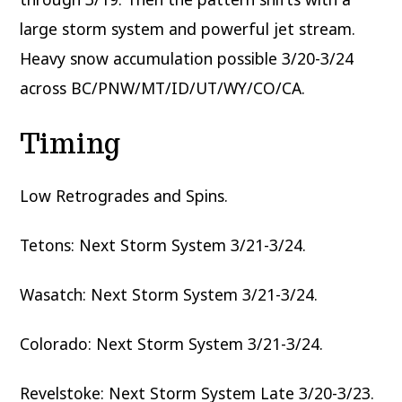
large storm system and powerful jet stream.
Heavy snow accumulation possible 3/20-3/24
across BC/PNW/MT/ID/UT/WY/CO/CA.
Timing
Low Retrogrades and Spins.
Tetons: Next Storm System 3/21-3/24.
Wasatch: Next Storm System 3/21-3/24.
Colorado: Next Storm System 3/21-3/24.
Revelstoke: Next Storm System Late 3/20-3/23.