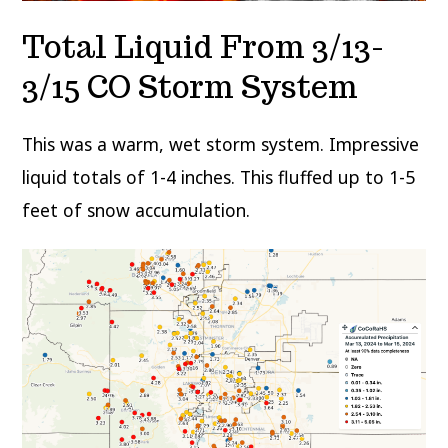
Total Liquid From 3/13-
3/15 CO Storm System
This was a warm, wet storm system. Impressive
liquid totals of 1-4 inches. This fluffed up to 1-5
feet of snow accumulation.