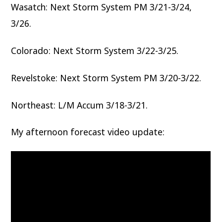
Wasatch: Next Storm System PM 3/21-3/24,
3/26.
Colorado: Next Storm System 3/22-3/25.
Revelstoke: Next Storm System PM 3/20-3/22.
Northeast: L/M Accum 3/18-3/21.
My afternoon forecast video update: