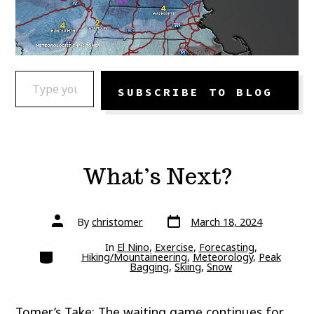
TYPE YOUR EMAIL…
SUBSCRIBE TO BLOG
What’s Next?
Post
Post
By
christomer
March 18, 2024
date
author
In
El Nino
,
Exercise
,
Forecasting
,
Categories
Hiking/Mountaineering
,
Meteorology
,
Peak
Bagging
,
Skiing
,
Snow
Tomer’s Take: The waiting game continues for