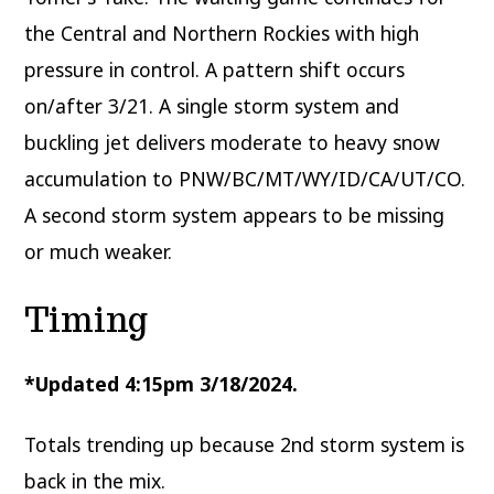
the Central and Northern Rockies with high
pressure in control. A pattern shift occurs
on/after 3/21. A single storm system and
buckling jet delivers moderate to heavy snow
accumulation to PNW/BC/MT/WY/ID/CA/UT/CO.
A second storm system appears to be missing
or much weaker.
Timing
*Updated 4:15pm 3/18/2024.
Totals trending up because 2nd storm system is
back in the mix.