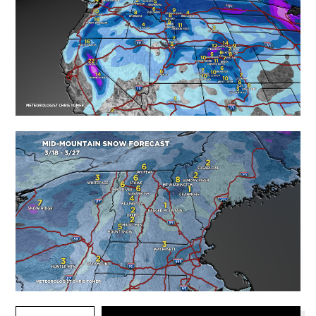
TYPE YOUR EMAIL…