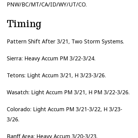
PNW/BC/MT/CA/ID/WY/UT/CO.
Timing
Pattern Shift After 3/21, Two Storm Systems.
Sierra: Heavy Accum PM 3/22-3/24.
Tetons: Light Accum 3/21, H 3/23-3/26.
Wasatch: Light Accum PM 3/21, H PM 3/22-3/26.
Colorado: Light Accum PM 3/21-3/22, H 3/23-
3/26.
Banff Area: Heavy Accum 3/20-3/23.