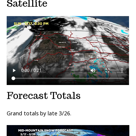
Satellite
Forecast Totals
Grand totals by late 3/26.