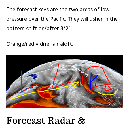
The forecast keys are the two areas of low
pressure over the Pacific. They will usher in the
pattern shift on/after 3/21.
Orange/red = drier air aloft.
Forecast Radar &