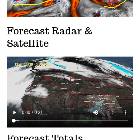
Forecast Radar &
Satellite
Forecast Totals