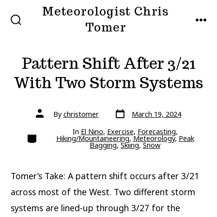
Skip
Meteorologist Chris
to
Tomer
SEARCH
MEN
TOGGLE
content
Pattern Shift After 3/21
With Two Storm Systems
Post
Post
By
christomer
March 19, 2024
date
author
In
El Nino
,
Exercise
,
Forecasting
,
Categories
Hiking/Mountaineering
,
Meteorology
,
Peak
Bagging
,
Skiing
,
Snow
Tomer’s Take: A pattern shift occurs after 3/21
across most of the West. Two different storm
systems are lined-up through 3/27 for the