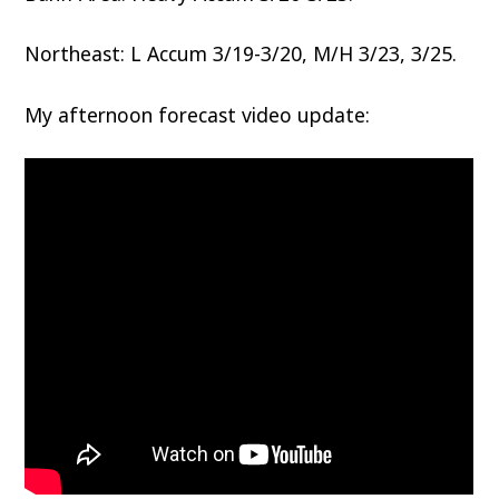
Northeast: L Accum 3/19-3/20, M/H 3/23, 3/25.
My afternoon forecast video update: