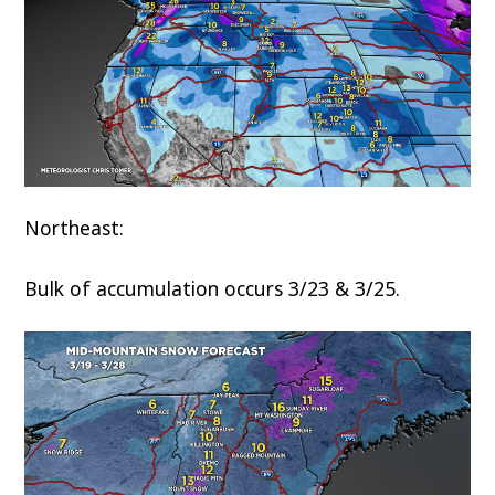
Northeast:
Bulk of accumulation occurs 3/23 & 3/25.