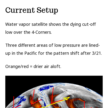
Current Setup
Water vapor satellite shows the dying cut-off
low over the 4-Corners.
Three different areas of low pressure are lined-
up in the Pacific for the pattern shift after 3/21.
Orange/red = drier air aloft.