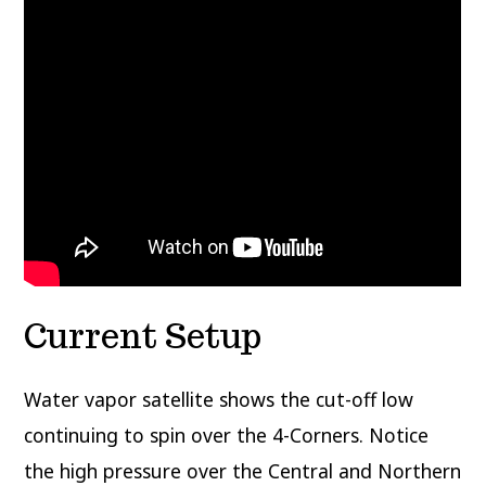
Current Setup
Water vapor satellite shows the cut-off low
continuing to spin over the 4-Corners. Notice
the high pressure over the Central and Northern