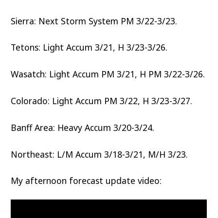
Sierra: Next Storm System PM 3/22-3/23.
Tetons: Light Accum 3/21, H 3/23-3/26.
Wasatch: Light Accum PM 3/21, H PM 3/22-3/26.
Colorado: Light Accum PM 3/22, H 3/23-3/27.
Banff Area: Heavy Accum 3/20-3/24.
Northeast: L/M Accum 3/18-3/21, M/H 3/23.
My afternoon forecast update video: