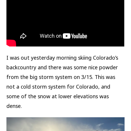
I was out yesterday morning skiing Colorado’s
backcountry and there was some nice powder
from the big storm system on 3/15. This was
not a cold storm system for Colorado, and
some of the snow at lower elevations was
dense.