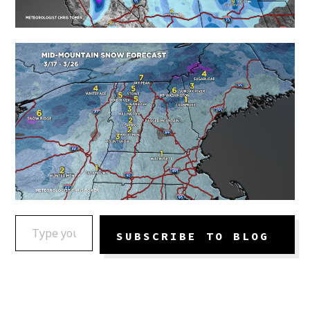
TYPE YOUR EMAIL…
SUBSCRIBE TO BLOG