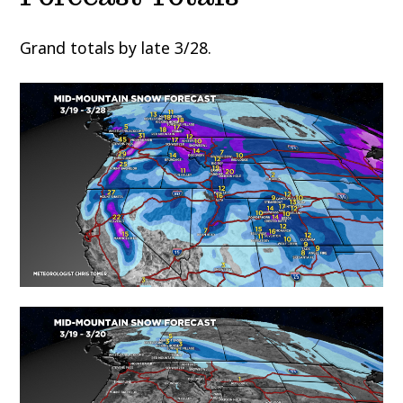
Grand totals by late 3/28.