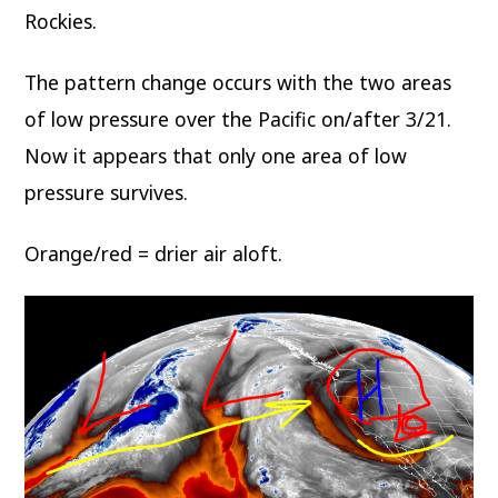
Rockies.
The pattern change occurs with the two areas
of low pressure over the Pacific on/after 3/21.
Now it appears that only one area of low
pressure survives.
Orange/red = drier air aloft.