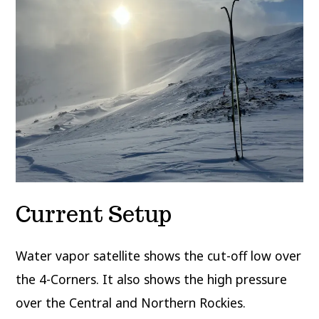
Current Setup
Water vapor satellite shows the cut-off low over
the 4-Corners. It also shows the high pressure
over the Central and Northern Rockies.