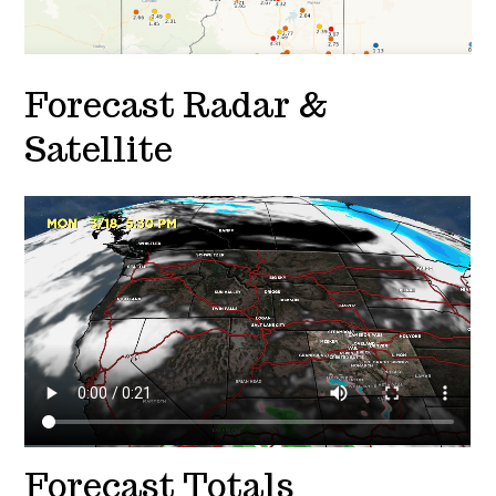
Forecast Radar &
Satellite
Forecast Totals