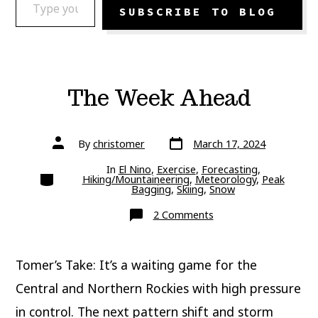
SUBSCRIBE TO BLOG
The Week Ahead
Post
Post
By
christomer
March 17, 2024
date
author
In
El Nino
,
Exercise
,
Forecasting
,
Categories
Hiking/Mountaineering
,
Meteorology
,
Peak
Bagging
,
Skiing
,
Snow
on
2 Comments
The
Week
Ahead
Tomer’s Take: It’s a waiting game for the
Central and Northern Rockies with high pressure
in control. The next pattern shift and storm