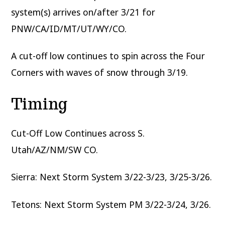
system(s) arrives on/after 3/21 for
PNW/CA/ID/MT/UT/WY/CO.
A cut-off low continues to spin across the Four
Corners with waves of snow through 3/19.
Timing
Cut-Off Low Continues across S.
Utah/AZ/NM/SW CO.
Sierra: Next Storm System 3/22-3/23, 3/25-3/26.
Tetons: Next Storm System PM 3/22-3/24, 3/26.