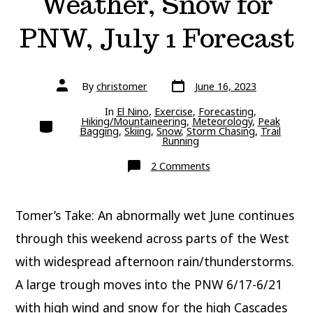
Weather, Snow for
PNW, July 1 Forecast
Post
Post
By
christomer
June 16, 2023
date
author
In
El Nino
,
Exercise
,
Forecasting
,
Categories
Hiking/Mountaineering
,
Meteorology
,
Peak
Bagging
,
Skiing
,
Snow
,
Storm Chasing
,
Trail
Running
on
2 Comments
Weekend
Mountain
Weather,
Snow
Tomer’s Take: An abnormally wet June continues
for
PNW,
July
through this weekend across parts of the West
1
Forecast
with widespread afternoon rain/thunderstorms.
A large trough moves into the PNW 6/17-6/21
with high wind and snow for the high Cascades