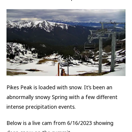
Pikes Peak is loaded with snow. It’s been an
abnormally snowy Spring with a few different
intense precipitation events.
Below is a live cam from 6/16/2023 showing