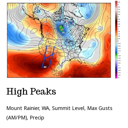
High Peaks
Mount Rainier, WA, Summit Level, Max Gusts
(AM/PM), Precip