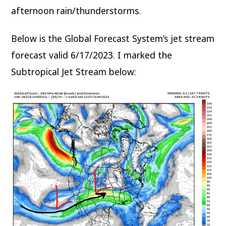
afternoon rain/thunderstorms.
Below is the Global Forecast System’s jet stream
forecast valid 6/17/2023. I marked the
Subtropical Jet Stream below: