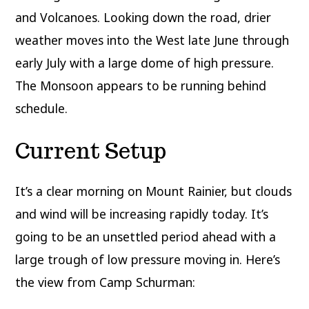
and Volcanoes. Looking down the road, drier
weather moves into the West late June through
early July with a large dome of high pressure.
The Monsoon appears to be running behind
schedule.
Current Setup
It’s a clear morning on Mount Rainier, but clouds
and wind will be increasing rapidly today. It’s
going to be an unsettled period ahead with a
large trough of low pressure moving in. Here’s
the view from Camp Schurman: