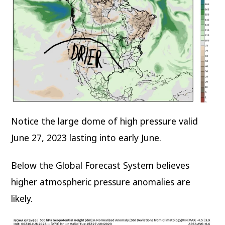
Notice the large dome of high pressure valid
June 27, 2023 lasting into early June.
Below the Global Forecast System believes
higher atmospheric pressure anomalies are
likely.