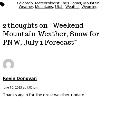
Colorado
,
Meteorologist Chris Tomer
,
Mountain
Tags
Weather
,
Mountains
,
Utah
,
Weather
,
Wyoming
2 thoughts on “
Weekend
Mountain Weather, Snow for
PNW, July 1 Forecast
”
Kevin Donovan
June 16, 2023 at 1:05 pm
Thanks again for the great weather update.