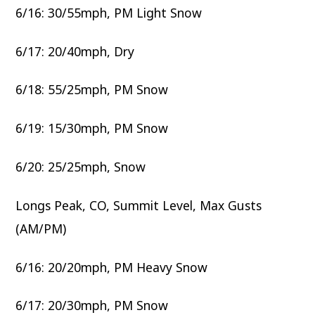
6/16: 30/55mph, PM Light Snow
6/17: 20/40mph, Dry
6/18: 55/25mph, PM Snow
6/19: 15/30mph, PM Snow
6/20: 25/25mph, Snow
Longs Peak, CO, Summit Level, Max Gusts
(AM/PM)
6/16: 20/20mph, PM Heavy Snow
6/17: 20/30mph, PM Snow