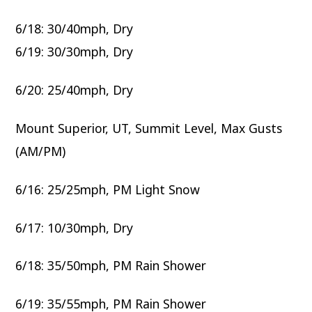
6/18: 30/40mph, Dry
6/19: 30/30mph, Dry
6/20: 25/40mph, Dry
Mount Superior, UT, Summit Level, Max Gusts
(AM/PM)
6/16: 25/25mph, PM Light Snow
6/17: 10/30mph, Dry
6/18: 35/50mph, PM Rain Shower
6/19: 35/55mph, PM Rain Shower