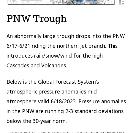
PNW Trough
An abnormally large trough drops into the PNW
6/17-6/21 riding the northern jet branch. This
introduces rain/snow/wind for the high
Cascades and Volcanoes.
Below is the Global Forecast System’s
atmospheric pressure anomalies mid-
atmosphere valid 6/18/2023. Pressure anomalies
in the PNW are running 2-3 standard deviations
below the 30-year norm.