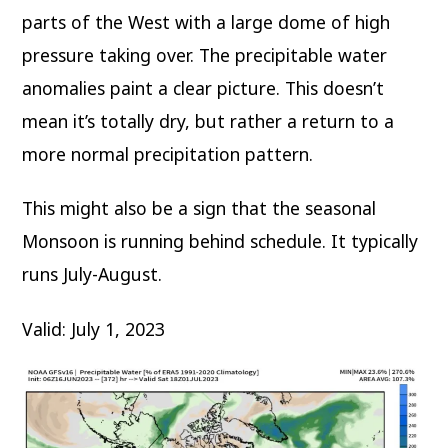
parts of the West with a large dome of high
pressure taking over. The precipitable water
anomalies paint a clear picture. This doesn’t
mean it’s totally dry, but rather a return to a
more normal precipitation pattern.
This might also be a sign that the seasonal
Monsoon is running behind schedule. It typically
runs July-August.
Valid: July 1, 2023