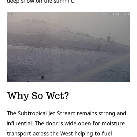
deep snow on the summit.
Why So Wet?
The Subtropical Jet Stream remains strong and
influential. The door is wide open for moisture
transport across the West helping to fuel