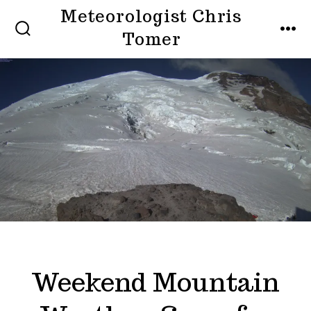
Skip
Meteorologist Chris
to
Tomer
SEARCH
MEN
TOGGLE
content
Weekend Mountain