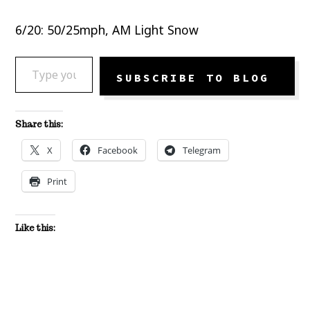
6/20: 50/25mph, AM Light Snow
TYPE YOUR EMAIL…
SUBSCRIBE TO BLOG
Share this:
X
Facebook
Telegram
Print
Like this: