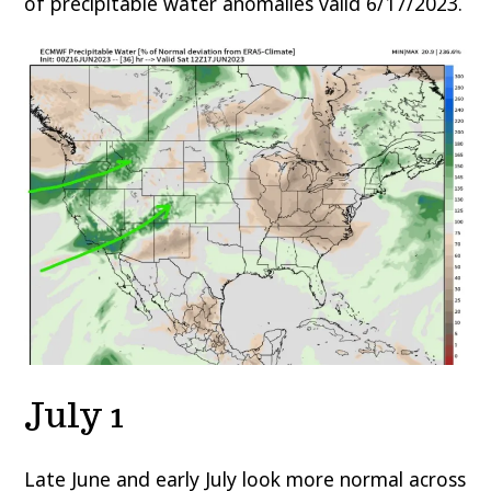
of precipitable water anomalies valid 6/17/2023.
July 1
Late June and early July look more normal across