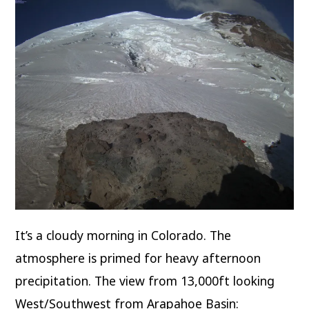
It’s a cloudy morning in Colorado. The
atmosphere is primed for heavy afternoon
precipitation. The view from 13,000ft looking
West/Southwest from Arapahoe Basin: