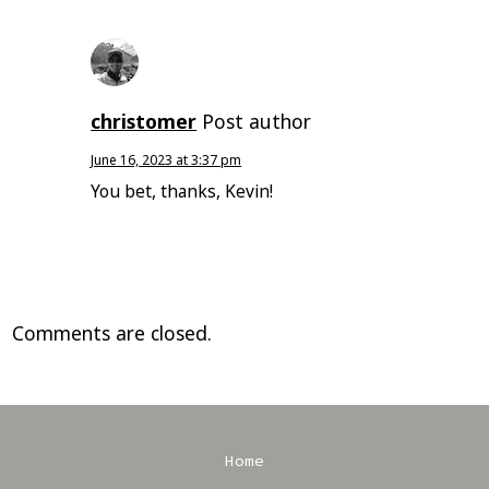
christomer
Post author
June 16, 2023 at 3:37 pm
You bet, thanks, Kevin!
Comments are closed.
Home