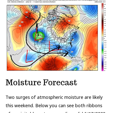
Moisture Forecast
Two surges of atmospheric moisture are likely
this weekend. Below you can see both ribbons