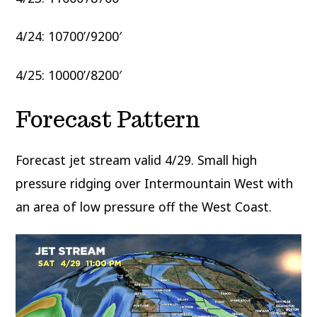
4/24: 10700’/9200′
4/25: 10000’/8200′
Forecast Pattern
Forecast jet stream valid 4/29. Small high
pressure ridging over Intermountain West with
an area of low pressure off the West Coast.