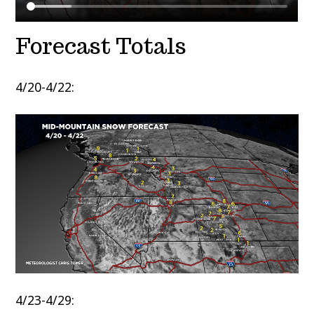
Forecast Totals
4/20-4/22:
4/23-4/29: