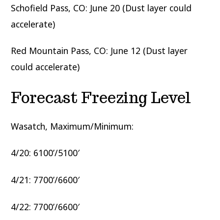
Schofield Pass, CO: June 20 (Dust layer could
accelerate)
Red Mountain Pass, CO: June 12 (Dust layer
could accelerate)
Forecast Freezing Level
Wasatch, Maximum/Minimum:
4/20: 6100’/5100′
4/21: 7700’/6600′
4/22: 7700’/6600′