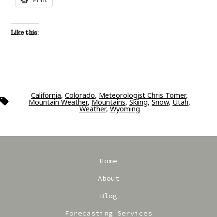
Like this:
California
,
Colorado
,
Meteorologist Chris Tomer
,
Tags
Mountain Weather
,
Mountains
,
Skiing
,
Snow
,
Utah
,
Weather
,
Wyoming
Home
About
Blog
Forecasting Services