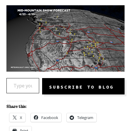
TYPE YOUR EMAIL…
SUBSCRIBE TO BLOG
Share this:
X
Facebook
Telegram
Print