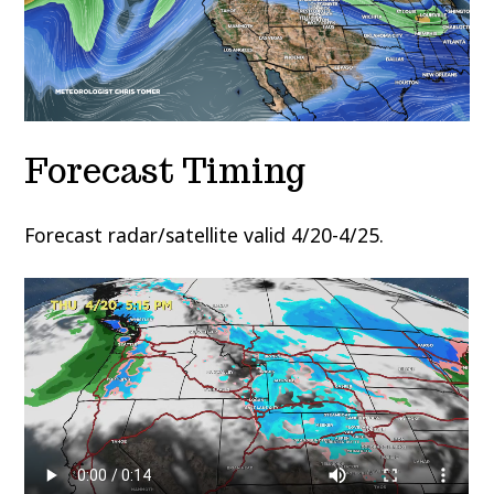
Forecast Timing
Forecast radar/satellite valid 4/20-4/25.