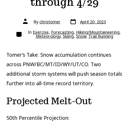
through 4/29
Post
Post
By
christomer
April 20, 2023
date
author
Categories
In
Exercise
,
Forecasting
,
Hiking/Mountaineering
,
Meteorology
,
Skiing
,
Snow
,
Trail Running
Tomer’s Take: Snow accumulation continues
across PNW/BC/MT/ID/WY/UT/CO. Two
additional storm systems will push season totals
further into all-time record territory.
Projected Melt-Out
50th Percentile Projection: