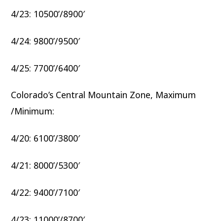
4/23: 10500’/8900′
4/24: 9800’/9500′
4/25: 7700’/6400′
Colorado’s Central Mountain Zone, Maximum
/Minimum:
4/20: 6100’/3800′
4/21: 8000’/5300′
4/22: 9400’/7100′
4/23: 11000’/8700′