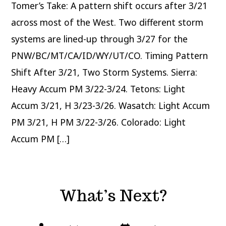
Tomer’s Take: A pattern shift occurs after 3/21
across most of the West. Two different storm
systems are lined-up through 3/27 for the
PNW/BC/MT/CA/ID/WY/UT/CO. Timing Pattern
Shift After 3/21, Two Storm Systems. Sierra:
Heavy Accum PM 3/22-3/24. Tetons: Light
Accum 3/21, H 3/23-3/26. Wasatch: Light Accum
PM 3/21, H PM 3/22-3/26. Colorado: Light
Accum PM […]
What’s Next?
Post
Post