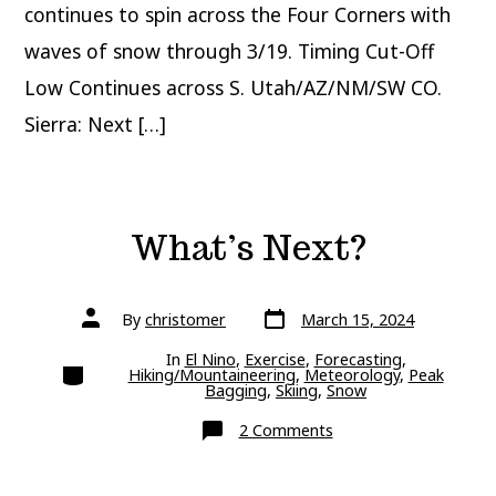
continues to spin across the Four Corners with
waves of snow through 3/19. Timing Cut-Off
Low Continues across S. Utah/AZ/NM/SW CO.
Sierra: Next […]
What’s Next?
Post
Post
By
christomer
March 15, 2024
date
author
In
El Nino
,
Exercise
,
Forecasting
,
Categories
Hiking/Mountaineering
,
Meteorology
,
Peak
Bagging
,
Skiing
,
Snow
on
2 Comments
What’s
Next?