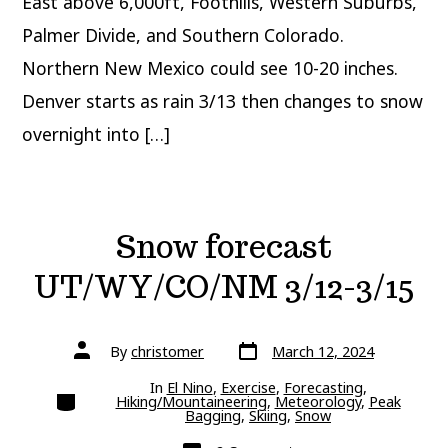
East above 6,000ft, Foothills, Western Suburbs,
Palmer Divide, and Southern Colorado.
Northern New Mexico could see 10-20 inches.
Denver starts as rain 3/13 then changes to snow
overnight into […]
Snow forecast
UT/WY/CO/NM 3/12-3/15
Post
Post
By
christomer
March 12, 2024
date
author
In
El Nino
,
Exercise
,
Forecasting
,
Categories
Hiking/Mountaineering
,
Meteorology
,
Peak
Bagging
,
Skiing
,
Snow