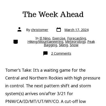
The Week Ahead
Post
Post
By
christomer
March 17, 2024
date
author
In
El Nino
,
Exercise
,
Forecasting
,
Categories
Hiking/Mountaineering
,
Meteorology
,
Peak
Bagging
,
Skiing
,
Snow
on
2 Comments
The
Week
Ahead
Tomer’s Take: It’s a waiting game for the
Central and Northern Rockies with high pressure
in control. The next pattern shift and storm
system(s) arrives on/after 3/21 for
PNW/CA/ID/MT/UT/WY/CO. A cut-off low