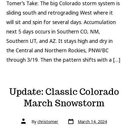
Tomer’s Take: The big Colorado storm system is
sliding south and retrograding West where it
will sit and spin for several days. Accumulation
next 5 days occurs in Southern CO, NM,
Southern UT, and AZ. It stays high and dry in
the Central and Northern Rockies, PNW/BC
through 3/19. Then the pattern shifts with a […]
Update: Classic Colorado
March Snowstorm
Post
Post
By
christomer
March 14, 2024
date
author