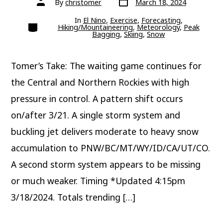
By
christomer
March 18, 2024
date
author
In
El Nino
,
Exercise
,
Forecasting
,
Categories
Hiking/Mountaineering
,
Meteorology
,
Peak
Bagging
,
Skiing
,
Snow
Tomer’s Take: The waiting game continues for
the Central and Northern Rockies with high
pressure in control. A pattern shift occurs
on/after 3/21. A single storm system and
buckling jet delivers moderate to heavy snow
accumulation to PNW/BC/MT/WY/ID/CA/UT/CO.
A second storm system appears to be missing
or much weaker. Timing *Updated 4:15pm
3/18/2024. Totals trending […]