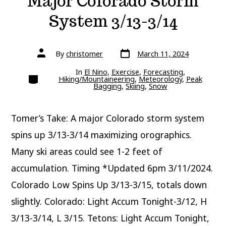
Major Colorado Storm
System 3/13-3/14
Post
Post
By
christomer
March 11, 2024
date
author
In
El Nino
,
Exercise
,
Forecasting
,
Categories
Hiking/Mountaineering
,
Meteorology
,
Peak
Bagging
,
Skiing
,
Snow
Tomer’s Take: A major Colorado storm system
spins up 3/13-3/14 maximizing orographics.
Many ski areas could see 1-2 feet of
accumulation. Timing *Updated 6pm 3/11/2024.
Colorado Low Spins Up 3/13-3/15, totals down
slightly. Colorado: Light Accum Tonight-3/12, H
3/13-3/14, L 3/15. Tetons: Light Accum Tonight,