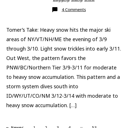
on
4 Comments
This
Weekend
Tomer’s Take: Heavy snow hits the major ski
areas of NY/VT/NH/ME the evening of 3/9
through 3/10. Light snow trickles into early 3/11.
Out West, the pattern favors the
PNW/BC/Northern Tier 3/9-3/11 for moderate
to heavy snow accumulation. This pattern and a
storm system dives south into
ID/WY/UT/CO/NM 3/12-3/14 with moderate to
heavy snow accumulation. […]
…
←
Newer
1
2
3
4
53