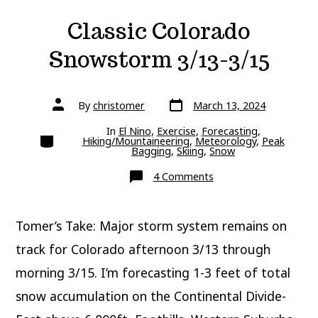
Classic Colorado
Snowstorm 3/13-3/15
Post
Post
By
christomer
March 13, 2024
date
author
In
El Nino
,
Exercise
,
Forecasting
,
Categories
Hiking/Mountaineering
,
Meteorology
,
Peak
Bagging
,
Skiing
,
Snow
on
4 Comments
Classic
Colorado
Snowstorm
3/13-
Tomer’s Take: Major storm system remains on
3/15
track for Colorado afternoon 3/13 through
morning 3/15. I’m forecasting 1-3 feet of total
snow accumulation on the Continental Divide-