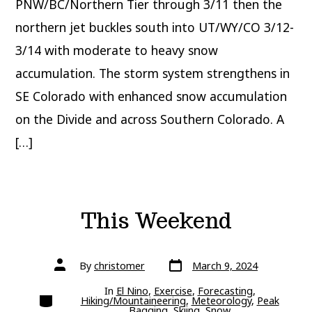
PNW/BC/Northern Tier through 3/11 then the
northern jet buckles south into UT/WY/CO 3/12-
3/14 with moderate to heavy snow
accumulation. The storm system strengthens in
SE Colorado with enhanced snow accumulation
on the Divide and across Southern Colorado. A
[…]
This Weekend
Post
Post
By
christomer
March 9, 2024
date
author
In
El Nino
,
Exercise
,
Forecasting
,
Categories
Hiking/Mountaineering
,
Meteorology
,
Peak
Bagging
,
Skiing
,
Snow