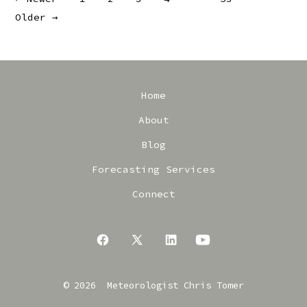
Posts
Older
→
pagination
Home
About
Blog
Forecasting Services
Connect
Open
Open
Open
Open
Facebook
X
LinkedIn
YouTube
© 2026
Meteorologist Chris Tomer
in
in
in
in