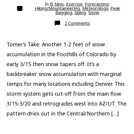
In
El Nino
,
Exercise
,
Forecasting
,
Categories
Hiking/Mountaineering
,
Meteorology
,
Peak
Bagging
,
Skiing
,
Snow
on
2 Comments
Update:
Classic
Colorado
March
Tomer’s Take: Another 1-2 feet of snow
Snowstorm
accumulation in the Foothills of Colorado by
early 3/15 then snow tapers off. It’s a
backbreaker snow accumulation with marginal
temps for many locations including Denver. This
storm system gets cut-off from the main flow
3/15-3/20 and retrogrades west into AZ/UT. The
pattern dries out in the Central/Northern […]