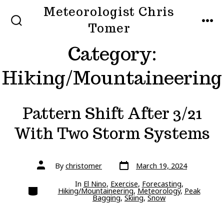
Skip
Meteorologist Chris
to
Tomer
SEARCH
MEN
TOGGLE
content
Category:
Hiking/Mountaineering
Pattern Shift After 3/21
With Two Storm Systems
Post
Post
By
christomer
March 19, 2024
date
author
In
El Nino
,
Exercise
,
Forecasting
,
Categories
Hiking/Mountaineering
,
Meteorology
,
Peak
Bagging
,
Skiing
,
Snow