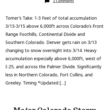
on
2 Comments
Snow
forecast
UT/WY/CO/NM
3/12-
Tomer’s Take: 1-3 Feet of total accumulation
3/15
3/13-3/15 above 6,000ft across Colorado’s Front
Range Foothills, Continental Divide and
Southern Colorado. Denver gets rain on 3/13
changing to snow overnight into 3/14. Heavy
accumulation especially above 6,000ft, west of
I-25, and across the Palmer Divide. Significantly
less in Northern Colorado, Fort Collins, and
Greeley. Timing *Updated […]