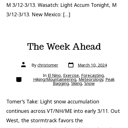
M 3/12-3/13. Wasatch: Light Accum Tonight, M
3/12-3/13. New Mexico: […]
The Week Ahead
Post
Post
By
christomer
March 10, 2024
date
author
In
El Nino
,
Exercise
,
Forecasting
,
Categories
Hiking/Mountaineering
,
Meteorology
,
Peak
Bagging
,
Skiing
,
Snow
Tomer’s Take: Light snow accumulation
continues across VT/NH/ME into early 3/11. Out
West, the stormtrack favors the