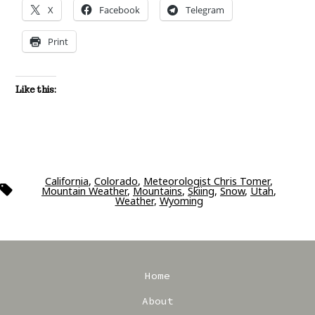
X
Facebook
Telegram
Print
Like this:
California
,
Colorado
,
Meteorologist Chris Tomer
,
Tags
Mountain Weather
,
Mountains
,
Skiing
,
Snow
,
Utah
,
Weather
,
Wyoming
Home
About