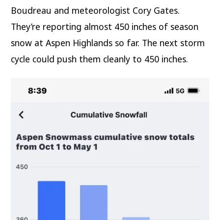
Boudreau and meteorologist Cory Gates.
They’re reporting almost 450 inches of season
snow at Aspen Highlands so far. The next storm
cycle could push them cleanly to 450 inches.