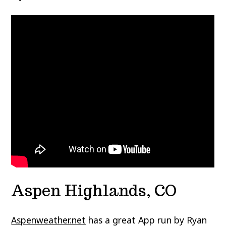
Aspen Highlands, CO
Aspenweather.net
has a great App run by Ryan