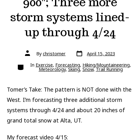
900″; Three more
storm systems lined-
up through 4/24
Post
Post
By
christomer
April 15, 2023
date
author
Categories
In
Exercise
,
Forecasting
,
Hiking/Mountaineering
,
Meteorology
,
Skiing
,
Snow
,
Trail Running
Tomer’s Take: The pattern is NOT done with the
West. I’m forecasting three additional storm
systems through 4/24 and about 20 inches of
grand total snow at Alta, UT.
My forecast video 4/15: