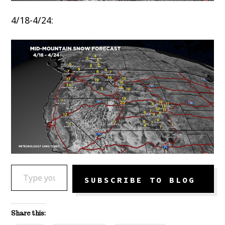
4/18-4/24:
TYPE YOUR EMAIL…
SUBSCRIBE TO BLOG
Share this: