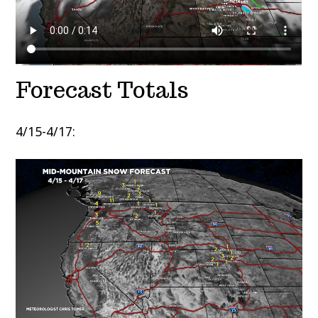
Forecast Totals
4/15-4/17: