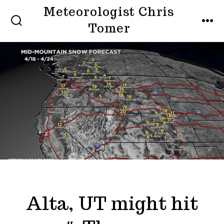
Skip
Meteorologist Chris
to
Tomer
SEARCH
MEN
TOGGLE
content
Alta, UT might hit