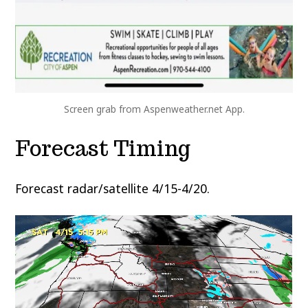
Screen grab from Aspenweather.net App.
Forecast Timing
Forecast radar/satellite 4/15-4/20.