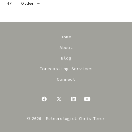
47
Older
→
pagination
Home
About
Blog
Forecasting Services
Connect
Open
Open
Open
Open
Facebook
X
LinkedIn
YouTube
© 2026
Meteorologist Chris Tomer
in
in
in
in