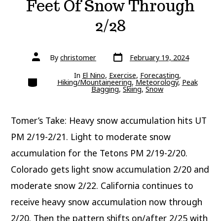
Feet Of Snow Through
2/28
Post
Post
By
christomer
February 19, 2024
date
author
In
El Nino
,
Exercise
,
Forecasting
,
Categories
Hiking/Mountaineering
,
Meteorology
,
Peak
Bagging
,
Skiing
,
Snow
Tomer’s Take: Heavy snow accumulation hits UT
PM 2/19-2/21. Light to moderate snow
accumulation for the Tetons PM 2/19-2/20.
Colorado gets light snow accumulation 2/20 and
moderate snow 2/22. California continues to
receive heavy snow accumulation now through
2/20. Then the pattern shifts on/after 2/25 with