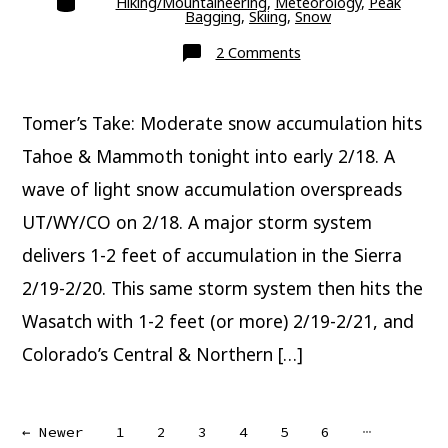
Hiking/Mountaineering
,
Meteorology
,
Peak
Bagging
,
Skiing
,
Snow
on
2 Comments
Major
Snow
Ahead
Tomer’s Take: Moderate snow accumulation hits
Tahoe & Mammoth tonight into early 2/18. A
wave of light snow accumulation overspreads
UT/WY/CO on 2/18. A major storm system
delivers 1-2 feet of accumulation in the Sierra
2/19-2/20. This same storm system then hits the
Wasatch with 1-2 feet (or more) 2/19-2/21, and
Colorado’s Central & Northern […]
Posts
…
←
Newer
1
2
3
4
5
6