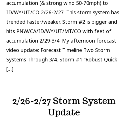
accumulation (& strong wind 50-70mph) to
ID/WY/UT/CO 2/26-2/27. This storm system has
trended faster/weaker. Storm #2 is bigger and
hits PNW/CA/ID/WY/UT/MT/CO with feet of
accumulation 2/29-3/4. My afternoon forecast
video update: Forecast Timeline Two Storm
Systems Through 3/4. Storm #1 “Robust Quick
[…]
2/26-2/27 Storm System
Update