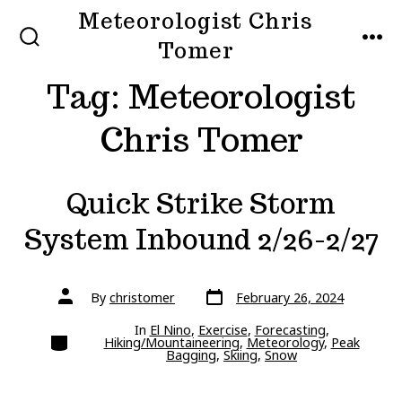
Skip
Meteorologist Chris
to
Tomer
SEARCH
MEN
TOGGLE
content
Tag:
Meteorologist
Chris Tomer
Quick Strike Storm
System Inbound 2/26-2/27
Post
Post
By
christomer
February 26, 2024
date
author
In
El Nino
,
Exercise
,
Forecasting
,
Categories
Hiking/Mountaineering
,
Meteorology
,
Peak
Bagging
,
Skiing
,
Snow