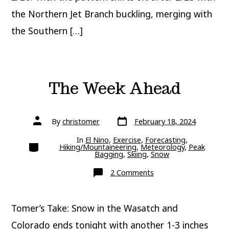
the Northern Jet Branch buckling, merging with
the Southern […]
The Week Ahead
Post
Post
By
christomer
February 18, 2024
date
author
In
El Nino
,
Exercise
,
Forecasting
,
Categories
Hiking/Mountaineering
,
Meteorology
,
Peak
Bagging
,
Skiing
,
Snow
on
2 Comments
The
Week
Ahead
Tomer’s Take: Snow in the Wasatch and
Colorado ends tonight with another 1-3 inches