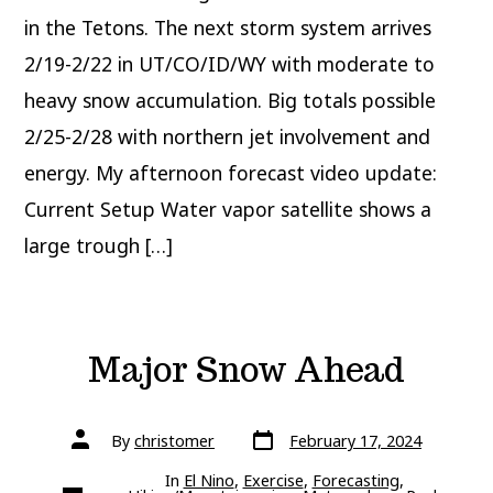
in the Tetons. The next storm system arrives
2/19-2/22 in UT/CO/ID/WY with moderate to
heavy snow accumulation. Big totals possible
2/25-2/28 with northern jet involvement and
energy. My afternoon forecast video update:
Current Setup Water vapor satellite shows a
large trough […]
Major Snow Ahead
Post
Post
By
christomer
February 17, 2024
date
author
In
El Nino
,
Exercise
,
Forecasting
,
Categories