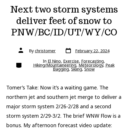
Next two storm systems
deliver feet of snow to
PNW/BC/ID/UT/WY/CO
Post
Post
By
christomer
February 22, 2024
date
author
In
El Nino
,
Exercise
,
Forecasting
,
Categories
Hiking/Mountaineering
,
Meteorology
,
Peak
Bagging
,
Skiing
,
Snow
Tomer’s Take: Now it’s a waiting game. The
northern jet and southern jet merge to deliver a
major storm system 2/26-2/28 and a second
storm system 2/29-3/2. The brief WNW Flow is a
bonus. My afternoon forecast video update: