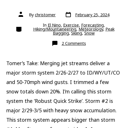
Post
Post
By
christomer
February 25, 2024
date
author
In
El Nino
,
Exercise
,
Forecasting
,
Categories
Hiking/Mountaineering
,
Meteorology
,
Peak
Bagging
,
Skiing
,
Snow
on
2 Comments
Update:
Next
Two
Storm
Tomer’s Take: Merging jet streams deliver a
Systems
Deliver
Big
major storm system 2/26-2/27 to ID/WY/UT/CO
Totals
and 50-70mph wind gusts. I trimmed a few
snow totals down 20%. I’m calling this storm
system the ‘Robust Quick Strike’. Storm #2 is
major 2/29-3/5 with heavy snow accumulation.
This storm system appears bigger than storm