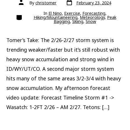
Post
Post
By
christomer
February 23, 2024
date
author
In
El Nino
,
Exercise
,
Forecasting
,
Categories
Hiking/Mountaineering
,
Meteorology
,
Peak
Bagging
,
Skiing
,
Snow
Tomer’s Take: The 2/26-2/27 storm system is
trending weaker/faster but it’s still robust with
heavy snow accumulation and strong wind in
ID/WY/UT/CO. A second major storm system
hits many of the same areas 3/2-3/4 with heavy
snow accumulation. My afternoon forecast
video update: Forecast Timeline Storm #1 ->
Wasatch: 1-2FT 2/26 – AM 2/27. Tetons: […]