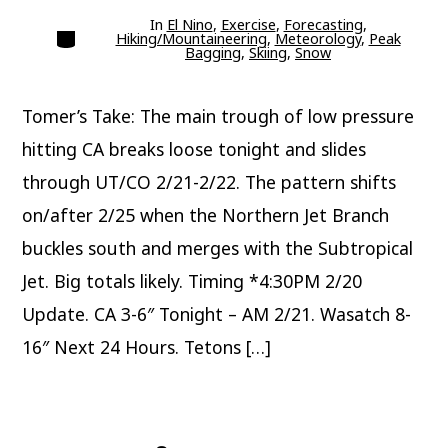
In
El Nino
,
Exercise
,
Forecasting
,
Categories
Hiking/Mountaineering
,
Meteorology
,
Peak
Bagging
,
Skiing
,
Snow
Tomer’s Take: The main trough of low pressure
hitting CA breaks loose tonight and slides
through UT/CO 2/21-2/22. The pattern shifts
on/after 2/25 when the Northern Jet Branch
buckles south and merges with the Subtropical
Jet. Big totals likely. Timing *4:30PM 2/20
Update. CA 3-6″ Tonight – AM 2/21. Wasatch 8-
16″ Next 24 Hours. Tetons […]