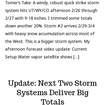
Tomer’s Take: A windy, robust quick strike storm
system hits UT/WY/CO afternoon 2/26 through
2/27 with 9-18 inches. I trimmed some totals
down another 20%. Storm #2 arrives 2/29-3/4
with heavy snow accumulation across most of
the West. This is a bigger storm system. My
afternoon forecast video update: Current
Setup Water vapor satellite shows […]
Update: Next Two Storm
Systems Deliver Big
Totals