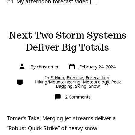
#1. My afternoon forecast video […]
Next Two Storm Systems
Deliver Big Totals
Post
Post
By
christomer
February 24, 2024
date
author
In
El Nino
,
Exercise
,
Forecasting
,
Categories
Hiking/Mountaineering
,
Meteorology
,
Peak
Bagging
,
Skiing
,
Snow
on
2 Comments
Next
Two
Storm
Systems
Tomer’s Take: Merging jet streams deliver a
Deliver
Big
Totals
“Robust Quick Strike” of heavy snow