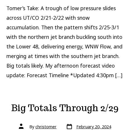
March
Tomer’s Take: A trough of low pressure slides
across UT/CO 2/21-2/22 with snow
accumulation. Then the pattern shifts 2/25-3/1
with the northern jet branch buckling south into
the Lower 48, delivering energy, WNW Flow, and
merging at times with the southern jet branch.
Big totals likely. My afternoon forecast video
update: Forecast Timeline *Updated 4:30pm […]
Big Totals Through 2/29
Post
Post
By
christomer
February 20, 2024
date
author