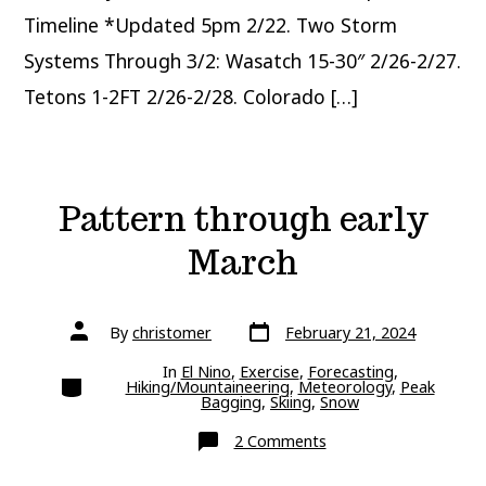
Timeline *Updated 5pm 2/22. Two Storm
Systems Through 3/2: Wasatch 15-30″ 2/26-2/27.
Tetons 1-2FT 2/26-2/28. Colorado […]
Pattern through early
March
Post
Post
By
christomer
February 21, 2024
date
author
In
El Nino
,
Exercise
,
Forecasting
,
Categories
Hiking/Mountaineering
,
Meteorology
,
Peak
Bagging
,
Skiing
,
Snow
on
2 Comments
Pattern
through
early