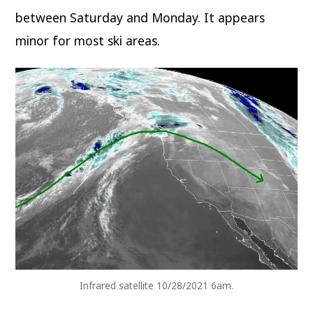
between Saturday and Monday. It appears
minor for most ski areas.
Infrared satellite 10/28/2021 6am.