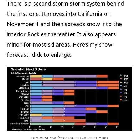
There is a second storm storm system behind
the first one. It moves into California on
November 1 and then spreads snow into the
interior Rockies thereafter. It also appears
minor for most ski areas. Here’s my snow
forecast, click to enlarge:
Tomer snow forecast 10/28/2021 5am.