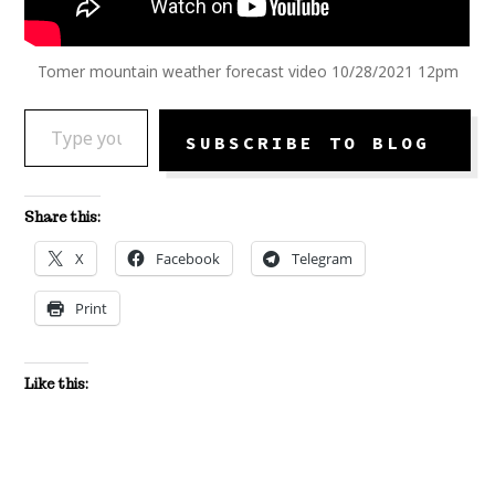
Tomer mountain weather forecast video 10/28/2021 12pm
TYPE YOUR EMAIL…
SUBSCRIBE TO BLOG
Share this:
X
Facebook
Telegram
Print
Like this: