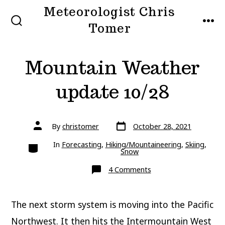
Skip
Meteorologist Chris
to
Tomer
SEARCH
MEN
TOGGLE
content
Mountain Weather
update 10/28
Post
Post
By
christomer
October 28, 2021
date
author
Categories
In
Forecasting
,
Hiking/Mountaineering
,
Skiing
,
Snow
on
4 Comments
Mountain
Weather
update
10/28
The next storm system is moving into the Pacific
Northwest. It then hits the Intermountain West