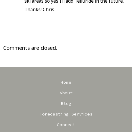
ski areas so yes I’ll add Telluride in the future.
Thanks! Chris
Comments are closed.
Home
About
Blog
Forecasting Services
Connect