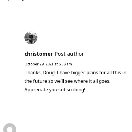
christomer
Post author
October 29, 2021 at 6:38 am
Thanks, Doug! I have bigger plans for all this in
the future so we’ll see where it all goes.
Appreciate you subscribing!