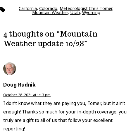
California
,
Colorado
,
Meteorologist Chris Tomer
,
Tags
Mountain Weather
,
Utah
,
Wyoming
4 thoughts on “
Mountain
Weather update 10/28
”
Doug Rudnik
October 28, 2021 at 1:13 pm
I don’t know what they are paying you, Tomer, but it ain’t
enough! Thanks so much for your in-depth coverage, you
truly are a gift to all of us that follow your excellent
reporting!