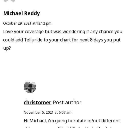
Michael Reddy
October 29, 2021 at 12:12 pm
Love your coverage but was wondering if any chance you
could add Telluride to your chart for next 8 days you put
up?
christomer
Post author
November 5, 2021 at 6:07 am
Hi Michael, i’m going to rotate in/out different