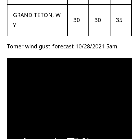
GRAND TETON, W
30
30
35
Y
Tomer wind gust forecast 10/28/2021 5am.