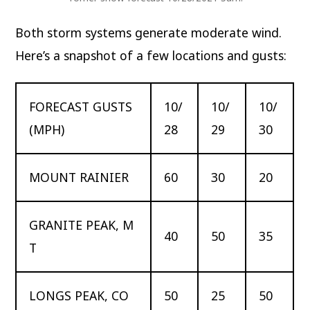
Both storm systems generate moderate wind.
Here’s a snapshot of a few locations and gusts:
FORECAST GUSTS
10/
10/
10/
(MPH)
28
29
30
MOUNT RAINIER
60
30
20
GRANITE PEAK, M
40
50
35
T
LONGS PEAK, CO
50
25
50