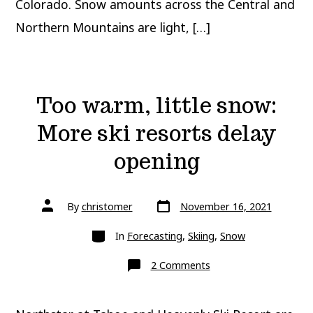
Colorado. Snow amounts across the Central and
Northern Mountains are light, […]
Too warm, little snow:
More ski resorts delay
opening
Post
Post
By
christomer
November 16, 2021
date
author
Categories
In
Forecasting
,
Skiing
,
Snow
on
2 Comments
Too
warm,
little
snow: