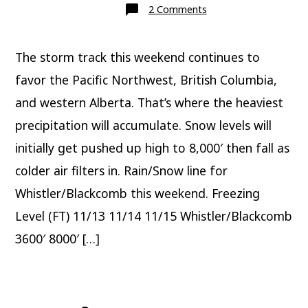
on
2 Comments
Mountain
weather
update
11/13
The storm track this weekend continues to
favor the Pacific Northwest, British Columbia,
and western Alberta. That’s where the heaviest
precipitation will accumulate. Snow levels will
initially get pushed up high to 8,000′ then fall as
colder air filters in. Rain/Snow line for
Whistler/Blackcomb this weekend. Freezing
Level (FT) 11/13 11/14 11/15 Whistler/Blackcomb
3600′ 8000′ […]