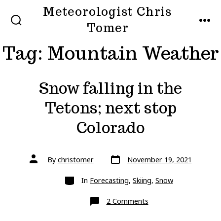
Skip
Meteorologist Chris
to
Tomer
SEARCH
MEN
TOGGLE
content
Tag:
Mountain Weather
Snow falling in the
Tetons; next stop
Colorado
Post
Post
By
christomer
November 19, 2021
date
author
Categories
In
Forecasting
,
Skiing
,
Snow
on
2 Comments
Snow
falling