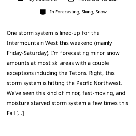
date
author
Categories
In
Forecasting
,
Skiing
,
Snow
One storm system is lined-up for the
Intermountain West this weekend (mainly
Friday-Saturday). I’m forecasting minor snow
amounts at most ski areas with a couple
exceptions including the Tetons. Right, this
storm system is hitting the Pacific Northwest.
We’ve seen this kind of minor, fast-moving, and
moisture starved storm system a few times this
Fall […]