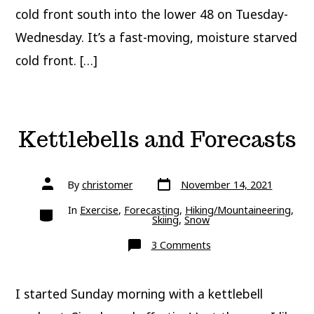
cold front south into the lower 48 on Tuesday-
Wednesday. It’s a fast-moving, moisture starved
cold front. […]
Kettlebells and Forecasts
Post
Post
By
christomer
November 14, 2021
date
author
Categories
In
Exercise
,
Forecasting
,
Hiking/Mountaineering
,
Skiing
,
Snow
on
3 Comments
Kettlebells
and
Forecasts
I started Sunday morning with a kettlebell