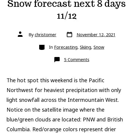
Snow forecast next 8 days
11/12
Post
Post
By
christomer
November 12, 2021
date
author
Categories
In
Forecasting
,
Skiing
,
Snow
on
5 Comments
Snow
forecast
next
8
The hot spot this weekend is the Pacific
days
11/12
Northwest for heaviest precipitation with only
light snowfall across the Intermountain West.
Notice on the satellite image where the
blue/green clouds are located: PNW and British
Columbia. Red/orange colors represent drier