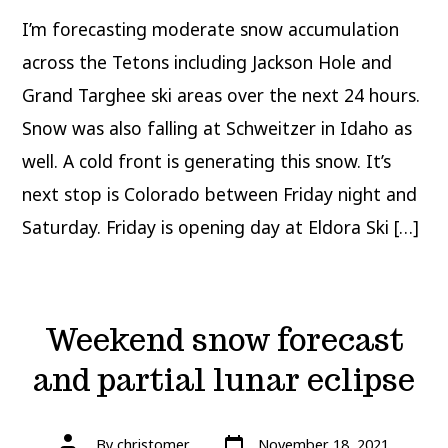
in
the
I’m forecasting moderate snow accumulation
Tetons;
next
stop
across the Tetons including Jackson Hole and
Colorado
Grand Targhee ski areas over the next 24 hours.
Snow was also falling at Schweitzer in Idaho as
well. A cold front is generating this snow. It’s
next stop is Colorado between Friday night and
Saturday. Friday is opening day at Eldora Ski […]
Weekend snow forecast
and partial lunar eclipse
Post
Post
By
christomer
November 18, 2021