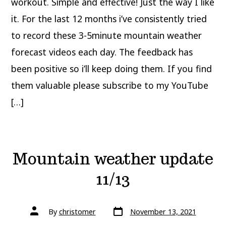
workout. Simple and effective! Just the way I like
it. For the last 12 months i’ve consistently tried
to record these 3-5minute mountain weather
forecast videos each day. The feedback has
been positive so i’ll keep doing them. If you find
them valuable please subscribe to my YouTube
[…]
Mountain weather update
11/13
Post
Post
By
christomer
November 13, 2021
date
author