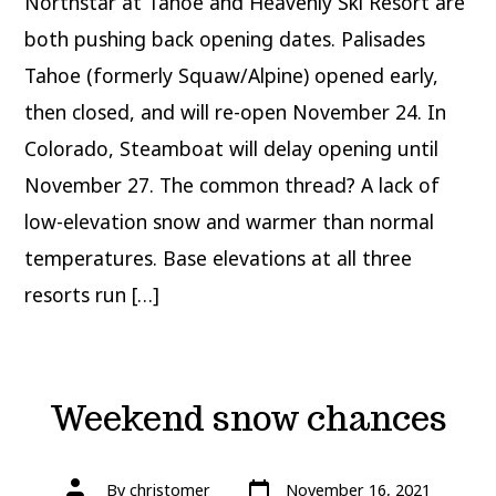
Northstar at Tahoe and Heavenly Ski Resort are
More
ski
resorts
both pushing back opening dates. Palisades
delay
opening
Tahoe (formerly Squaw/Alpine) opened early,
then closed, and will re-open November 24. In
Colorado, Steamboat will delay opening until
November 27. The common thread? A lack of
low-elevation snow and warmer than normal
temperatures. Base elevations at all three
resorts run […]
Weekend snow chances
Post
Post
By
christomer
November 16, 2021