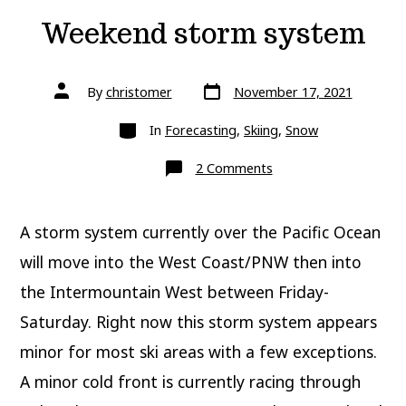
Weekend storm system
Post
Post
By
christomer
November 17, 2021
date
author
Categories
In
Forecasting
,
Skiing
,
Snow
on
2 Comments
Weekend
storm
system
A storm system currently over the Pacific Ocean
will move into the West Coast/PNW then into
the Intermountain West between Friday-
Saturday. Right now this storm system appears
minor for most ski areas with a few exceptions.
A minor cold front is currently racing through