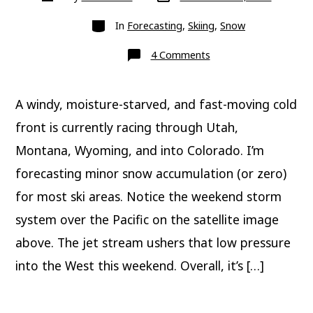
date
author
Categories
In
Forecasting
,
Skiing
,
Snow
on
4 Comments
Weekend
snow
chances
A windy, moisture-starved, and fast-moving cold
front is currently racing through Utah,
Montana, Wyoming, and into Colorado. I’m
forecasting minor snow accumulation (or zero)
for most ski areas. Notice the weekend storm
system over the Pacific on the satellite image
above. The jet stream ushers that low pressure
into the West this weekend. Overall, it’s […]