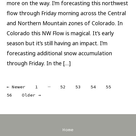
Flow
more on the way. I’m forecasting this northwest
flow through Friday morning across the Central
and Northern Mountain zones of Colorado. In
Colorado this NW Flow is magical. It’s early
season but it’s still having an impact. I’m
forecasting additional snow accumulation
through Friday. In the […]
Posts
…
←
Newer
1
52
53
54
55
56
Older
→
pagination
Home