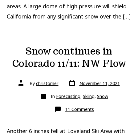
areas. A large dome of high pressure will shield
California from any significant snow over the […]
Snow continues in
Colorado 11/11: NW Flow
Post
Post
By
christomer
November 11, 2021
date
author
Categories
In
Forecasting
,
Skiing
,
Snow
on
11 Comments
Snow
continues
in
Colorado
Another 6 inches fell at Loveland Ski Area with
11/11:
NW