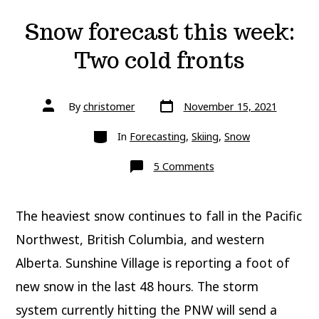
Snow forecast this week:
Two cold fronts
Post
Post
By
christomer
November 15, 2021
date
author
Categories
In
Forecasting
,
Skiing
,
Snow
on
5 Comments
Snow
forecast
this
week:
The heaviest snow continues to fall in the Pacific
Two
cold
fronts
Northwest, British Columbia, and western
Alberta. Sunshine Village is reporting a foot of
new snow in the last 48 hours. The storm
system currently hitting the PNW will send a