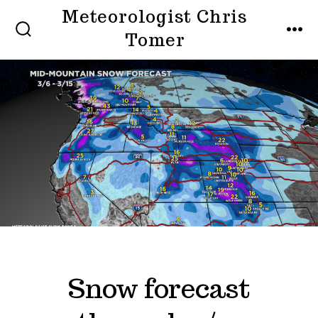
Skip
Meteorologist Chris
to
Tomer
SEARCH
MEN
TOGGLE
content
Snow forecast