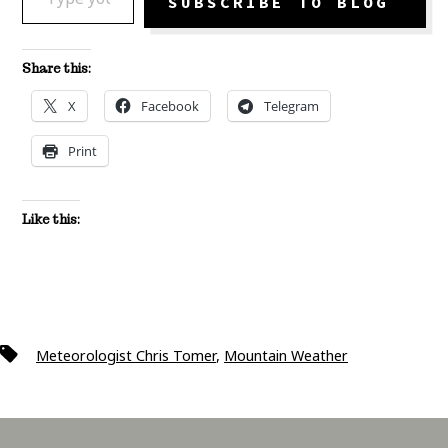
SUBSCRIBE TO BLOG
Share this:
X
Facebook
Telegram
Print
Like this:
Tags
Meteorologist Chris Tomer
,
Mountain Weather