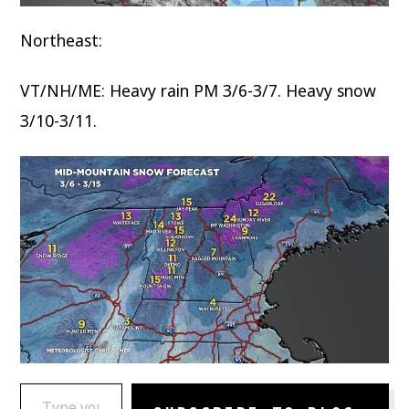
Northeast:
VT/NH/ME: Heavy rain PM 3/6-3/7. Heavy snow
3/10-3/11.
TYPE YOUR EMAIL…