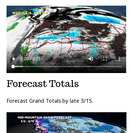
Forecast Totals
Forecast Grand Totals by late 3/15.