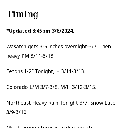
Timing
*Updated 3:45pm 3/6/2024.
Wasatch gets 3-6 inches overnight-3/7. Then
heavy PM 3/11-3/13.
Tetons 1-2″ Tonight, H 3/11-3/13.
Colorado L/M 3/7-3/8, M/H 3/12-3/15.
Northeast Heavy Rain Tonight-3/7, Snow Late
3/9-3/10.
My afternoon forecast video update: