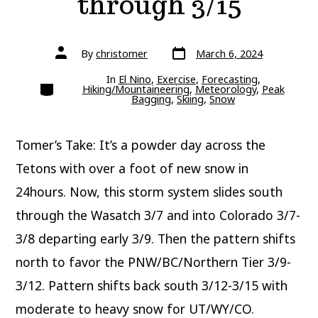
through 3/15
Post
Post
By
christomer
March 6, 2024
date
author
In
El Nino
,
Exercise
,
Forecasting
,
Categories
Hiking/Mountaineering
,
Meteorology
,
Peak
Bagging
,
Skiing
,
Snow
Tomer’s Take: It’s a powder day across the
Tetons with over a foot of new snow in
24hours. Now, this storm system slides south
through the Wasatch 3/7 and into Colorado 3/7-
3/8 departing early 3/9. Then the pattern shifts
north to favor the PNW/BC/Northern Tier 3/9-
3/12. Pattern shifts back south 3/12-3/15 with
moderate to heavy snow for UT/WY/CO.