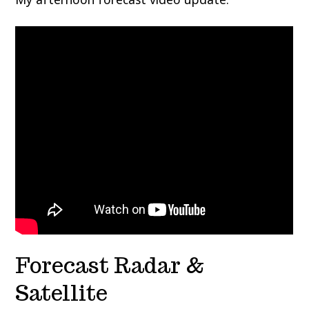
Forecast Radar &
Satellite