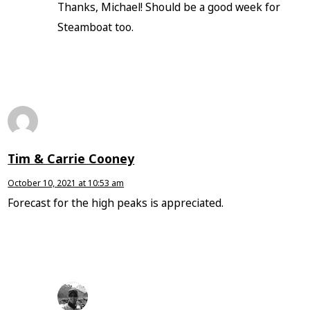
Thanks, Michael! Should be a good week for
Steamboat too.
Tim & Carrie Cooney
October 10, 2021 at 10:53 am
Forecast for the high peaks is appreciated.