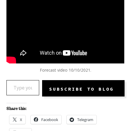
Forecast video 10/10/2021.
TYPE YOUR EMAIL…
SUBSCRIBE TO BLOG
Share this:
X
Facebook
Telegram