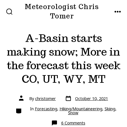
Skip
Meteorologist Chris
to
Tomer
SEARCH
MEN
TOGGLE
content
A-Basin starts
making snow; More in
the forecast this week
CO, UT, WY, MT
Post
Post
By
christomer
October 10, 2021
date
author
Categories
In
Forecasting
,
Hiking/Mountaineering
,
Skiing
,
Snow
on
6 Comments
A-