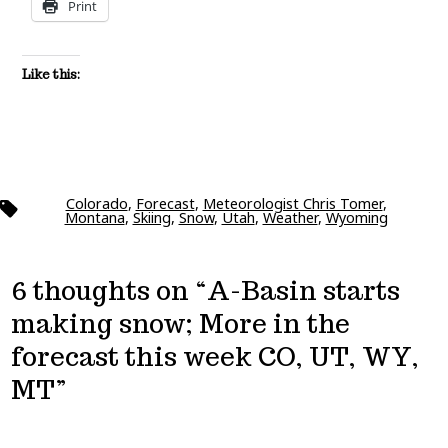
Print
Like this:
Colorado
,
Forecast
,
Meteorologist Chris Tomer
,
Tags
Montana
,
Skiing
,
Snow
,
Utah
,
Weather
,
Wyoming
6 thoughts on “
A-Basin starts
making snow; More in the
forecast this week CO, UT, WY,
MT
”