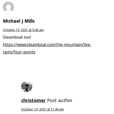
Michael J Mills
October 10, 2021 at 9:40 am
Steamboat too!
https://www.steamboat.com/the-mountain/live-
cams/four-points
christomer
Post author
October 10, 2021 at 11:49 am