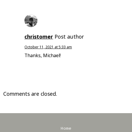
christomer
Post author
October 11, 2021 at 5:33 am
Thanks, Michael!
Comments are closed.
Home