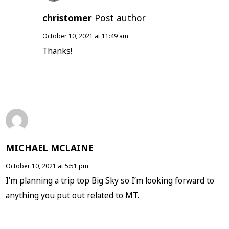
christomer
Post author
October 10, 2021 at 11:49 am
Thanks!
MICHAEL MCLAINE
October 10, 2021 at 5:51 pm
I’m planning a trip top Big Sky so I’m looking forward to
anything you put out related to MT.