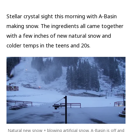
Basin
starts
making
Stellar crystal sight this morning with A-Basin
snow;
More
in
making snow. The ingredients all came together
the
forecast
with a few inches of new natural snow and
this
week
colder temps in the teens and 20s.
CO,
UT,
WY,
MT
Natural new snow + blowing artificial snow. A-Basin is off and