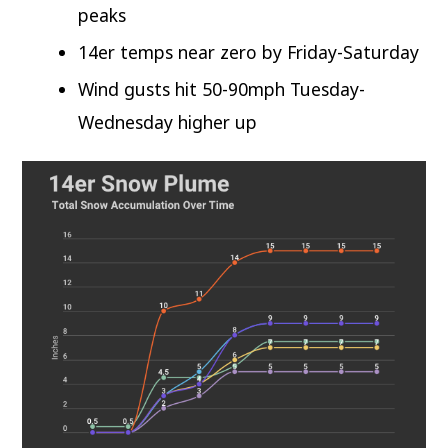
peaks
14er temps near zero by Friday-Saturday
Wind gusts hit 50-90mph Tuesday-
Wednesday higher up