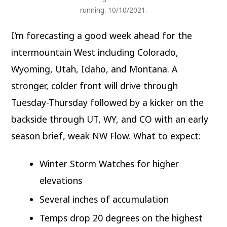
running. 10/10/2021.
I’m forecasting a good week ahead for the
intermountain West including Colorado,
Wyoming, Utah, Idaho, and Montana. A
stronger, colder front will drive through
Tuesday-Thursday followed by a kicker on the
backside through UT, WY, and CO with an early
season brief, weak NW Flow. What to expect:
Winter Storm Watches for higher
elevations
Several inches of accumulation
Temps drop 20 degrees on the highest