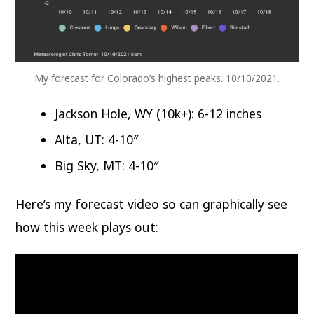
My forecast for Colorado’s highest peaks. 10/10/2021.
Jackson Hole, WY (10k+): 6-12 inches
Alta, UT: 4-10″
Big Sky, MT: 4-10″
Here’s my forecast video so can graphically see
how this week plays out: