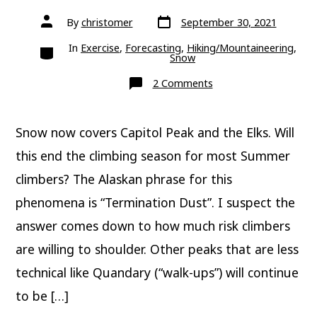
Post
Post
By
christomer
September 30, 2021
date
author
Categories
In
Exercise
,
Forecasting
,
Hiking/Mountaineering
,
Snow
on
2 Comments
Capitol
Peak
snow;
Is
Snow now covers Capitol Peak and the Elks. Will
it
termination
dust?
this end the climbing season for most Summer
climbers? The Alaskan phrase for this
phenomena is “Termination Dust”. I suspect the
answer comes down to how much risk climbers
are willing to shoulder. Other peaks that are less
technical like Quandary (“walk-ups”) will continue
to be […]