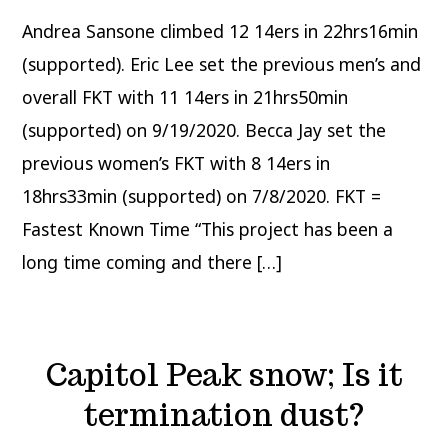
climbs
12
Andrea Sansone climbed 12 14ers in 22hrs16min
14ers
in
under
(supported). Eric Lee set the previous men’s and
24
hours
overall FKT with 11 14ers in 21hrs50min
setting
new
(supported) on 9/19/2020. Becca Jay set the
FKT
previous women’s FKT with 8 14ers in
18hrs33min (supported) on 7/8/2020. FKT =
Fastest Known Time “This project has been a
long time coming and there […]
Capitol Peak snow; Is it
termination dust?