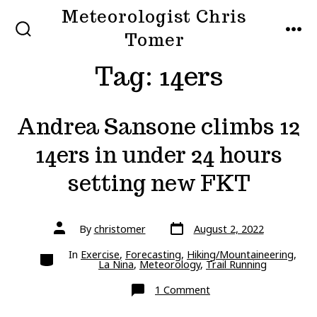
Skip
Meteorologist Chris
to
Tomer
SEARCH
MEN
TOGGLE
content
Tag:
14ers
Andrea Sansone climbs 12
14ers in under 24 hours
setting new FKT
Post
Post
By
christomer
August 2, 2022
date
author
Categories
In
Exercise
,
Forecasting
,
Hiking/Mountaineering
,
La Nina
,
Meteorology
,
Trail Running
on
1 Comment
Andrea
Sansone