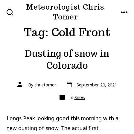
Skip
Meteorologist Chris
to
Tomer
SEARCH
MEN
TOGGLE
content
Tag:
Cold Front
Dusting of snow in
Colorado
Post
Post
By
christomer
September 20, 2021
date
author
Categories
In
Snow
Longs Peak looking good this morning with a
new dusting of snow. The actual first