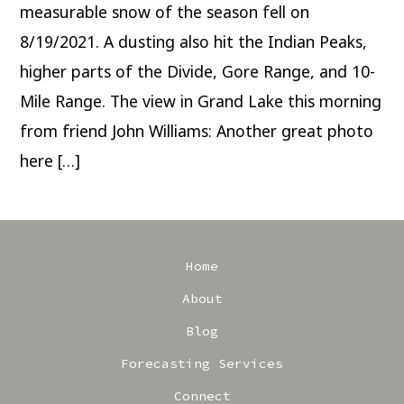
measurable snow of the season fell on
8/19/2021. A dusting also hit the Indian Peaks,
higher parts of the Divide, Gore Range, and 10-
Mile Range. The view in Grand Lake this morning
from friend John Williams: Another great photo
here […]
Home
About
Blog
Forecasting Services
Connect